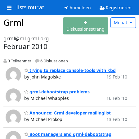
lists.mur.at
Anmelden
Registrieren
Grml
Monat
Diskussionsstrang
grml@ml.grml.org
Februar 2010
3 Teilnehmer
6 Diskussionen
trying to replace console-tools with kbd
by John Magolske
19 Feb '10
grml-debootstrap problems
by Michael Whapples
16 Feb '10
Announce: Grml developer mailinglist
by Michael Prokop
13 Feb '10
Boot managers and grml-debootstrap