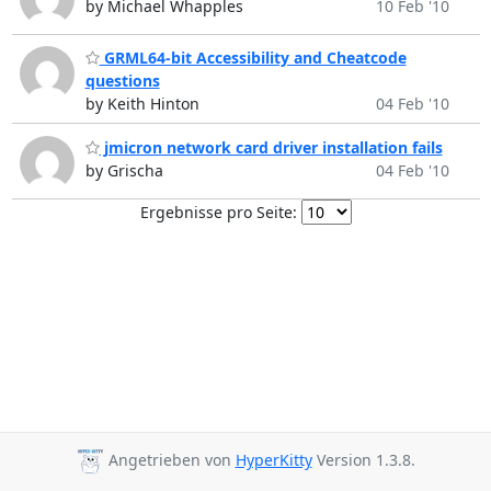
by Michael Whapples
10 Feb '10
GRML64-bit Accessibility and Cheatcode
questions
by Keith Hinton
04 Feb '10
jmicron network card driver installation fails
by Grischa
04 Feb '10
Ergebnisse pro Seite:
Angetrieben von
HyperKitty
Version 1.3.8.