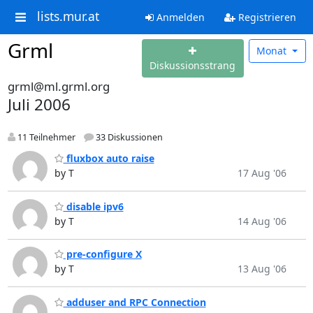
lists.mur.at
Anmelden
Registrieren
Grml
Monat
Diskussionsstrang
grml@ml.grml.org
Juli 2006
11 Teilnehmer
33 Diskussionen
fluxbox auto raise
by T
17 Aug '06
disable ipv6
by T
14 Aug '06
pre-configure X
by T
13 Aug '06
adduser and RPC Connection