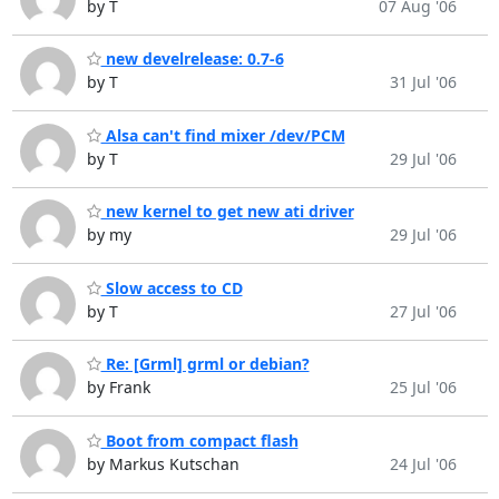
by T
07 Aug '06
new develrelease: 0.7-6
by T
31 Jul '06
Alsa can't find mixer /dev/PCM
by T
29 Jul '06
new kernel to get new ati driver
by my
29 Jul '06
Slow access to CD
by T
27 Jul '06
Re: [Grml] grml or debian?
by Frank
25 Jul '06
Boot from compact flash
by Markus Kutschan
24 Jul '06