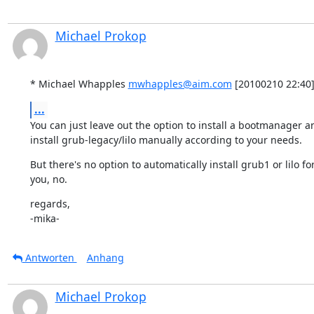
Michael Prokop
* Michael Whapples 
mwhapples@aim.com
 [20100210 22:40]
...
You can just leave out the option to install a bootmanager an
install grub-legacy/lilo manually according to your needs.
But there's no option to automatically install grub1 or lilo for
you, no.
regards,

-mika-
Antworten
Anhang
Michael Prokop