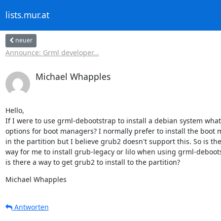
lists.mur.at
neuer
Announce: Grml developer...
Michael Whapples
Hello,

If I were to use grml-debootstrap to install a debian system what
options for boot managers? I normally prefer to install the boot 
in the partition but I believe grub2 doesn't support this. So is ther
way for me to install grub-legacy or lilo when using grml-deboots
is there a way to get grub2 to install to the partition?
Michael Whapples
Antworten