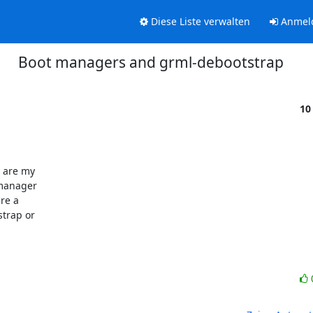
Diese Liste verwalten
Anmel
Boot managers and grml-debootstrap
10
 are my 

manager 

e a 

trap or 
