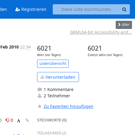
den
Registrieren
älter
GRML64-bit Accessibility and...
 Feb 2010
22:34
6021
6021
Alter (vor Tagen)
Zuletzt aktiv (vor Tagen)
Listenübersicht
Herunterladen
1 Kommentare
2 Teilnehmer
Zu Favoriten hinzufügen
0
0
STICHWORTE (0)
TEILNEHMER (2)