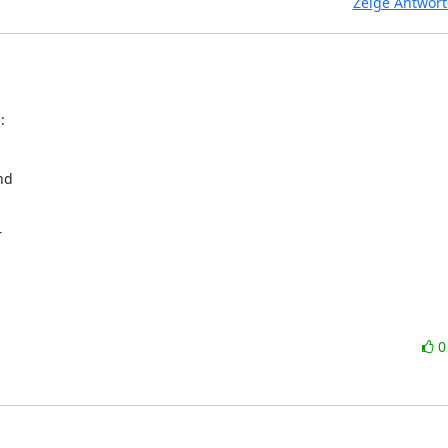
Zeige Antwor
:
d


