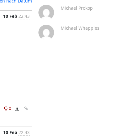
ten nach Datum
Michael Prokop
10 Feb
22:43
Michael Whapples
0
0
10 Feb
22:43