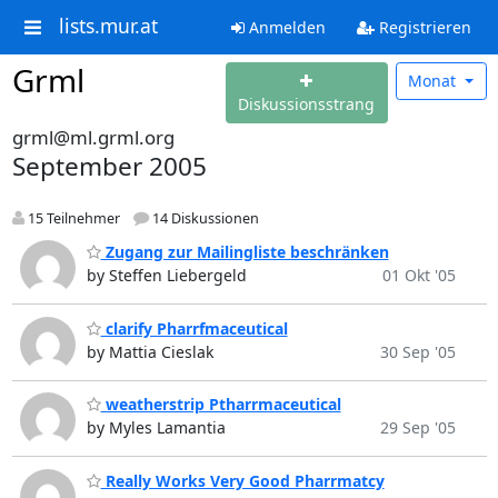
lists.mur.at
Anmelden
Registrieren
Grml
Monat
Diskussionsstrang
grml@ml.grml.org
September 2005
15 Teilnehmer
14 Diskussionen
Zugang zur Mailingliste beschränken
by Steffen Liebergeld
01 Okt '05
clarify Pharrfmaceutical
by Mattia Cieslak
30 Sep '05
weatherstrip Ptharrmaceutical
by Myles Lamantia
29 Sep '05
Really Works Very Good Pharrmatcy