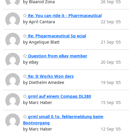
by Blaanid Zona
26 Sep '05
Re: You can ride it - Pharrmaceutïcal
by April Cantara
22 Sep '05
Re: Phqarmaceutical Sp ecial
by Angelique Blatt
21 Sep '05
Question from eBay member
by eBay
20 Sep '05
Re: It Works Won ders
by Diethelm Amedee
19 Sep '05
grml auf einem Compaq DL380
by Marc Haber
15 Sep '05
grml small 0.1o, fehlermeldung beim
Bootvorgang
by Marc Haber
12 Sep '05