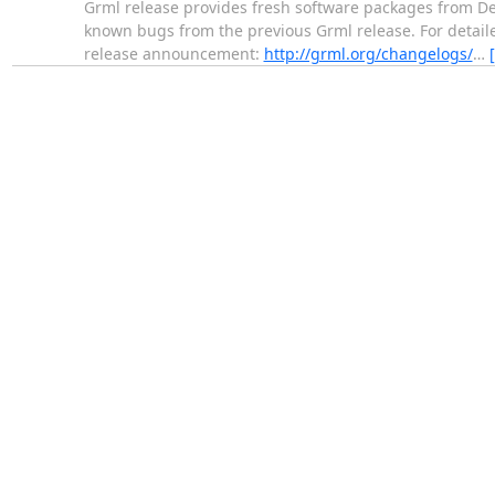
Grml release provides fresh software packages from Deb
known bugs from the previous Grml release. For detaile
release announcement:
http://grml.org/changelogs/
…