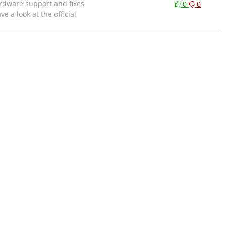
ardware support and fixes
0
0
a look at the official