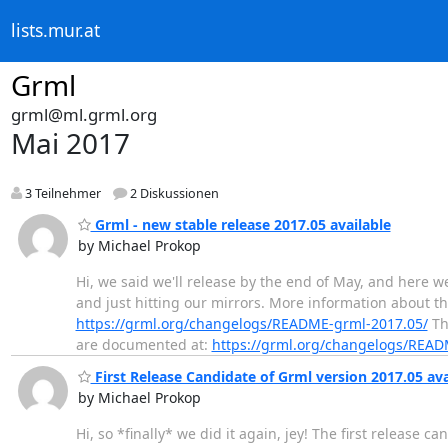
lists.mur.at
Grml
grml@ml.grml.org
Mai 2017
3 Teilnehmer
2 Diskussionen
Grml - new stable release 2017.05 available
by Michael Prokop
Hi, we said we'll release by the end of May, and here w
and just hitting our mirrors. More information about thi
https://grml.org/changelogs/README-grml-2017.05/
The
are documented at:
https://grml.org/changelogs/REA
First Release Candidate of Grml version 2017.05 ava
by Michael Prokop
Hi, so *finally* we did it again, jey! The first release