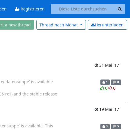
den
Registrieren
art a new thread
Thread nach
Monat
Herunterladen
31 Mai '17
reedatensuppe' is available
1
0
0
0
05-rc1) and the stable release
19 Mai '17
tensuppe' is available. This
3
5