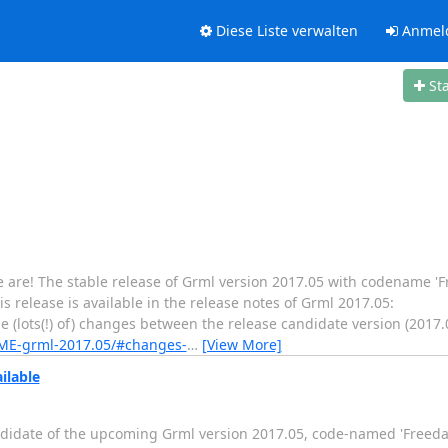
Diese Liste verwalten
Anmel
St
e are! The stable release of Grml version 2017.05 with codename 'F
s release is available in the release notes of Grml 2017.05:
 (lots(!) of) changes between the release candidate version (2017.
DME-grml-2017.05/#changes-
…
[View More]
ilable
 candidate of the upcoming Grml version 2017.05, code-named 'Freeda