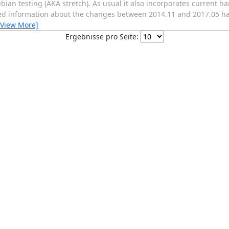
ian testing (AKA stretch). As usual it also incorporates current h
d information about the changes between 2014.11 and 2017.05 have 
[View More]
Ergebnisse pro Seite: