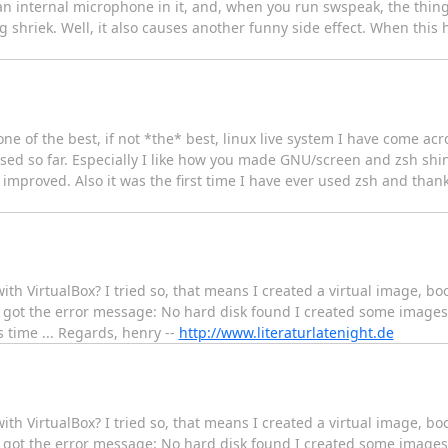
s an internal microphone in it, and, when you run swspeak, the thi
ng shriek. Well, it also causes another funny side effect. When this
g one of the best, if not *the* best, linux live system I have come acro
used so far. Especially I like how you made GNU/screen and zsh shin
y improved. Also it was the first time I have ever used zsh and than
e with VirtualBox? I tried so, that means I created a virtual image, 
 got the error message: No hard disk found I created some images 
 time ... Regards, henry --
http://www.literaturlatenight.de
e with VirtualBox? I tried so, that means I created a virtual image, 
 got the error message: No hard disk found I created some images 