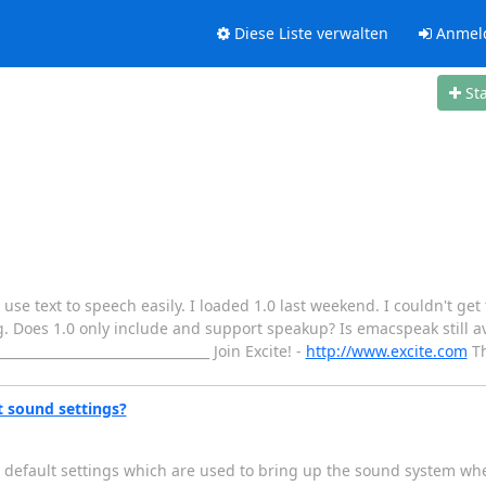
Diese Liste verwalten
Anmel
St
 use text to speech easily. I loaded 1.0 last weekend. I couldn't get t
ing. Does 1.0 only include and support speakup? Is emacspeak still a
_______________________________ Join Excite! -
http://www.excite.com
Th
t sound settings?
he default settings which are used to bring up the sound system wh