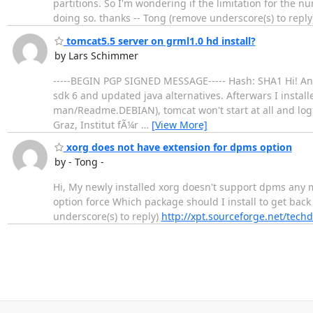
partitions. So I'm wondering if the limitation for the num
doing so. thanks -- Tong (remove underscore(s) to reply
tomcat5.5 server on grml1.0 hd install?
by Lars Schimmer
-----BEGIN PGP SIGNED MESSAGE----- Hash: SHA1 Hi! Anoth
sdk 6 and updated java alternatives. Afterwars I install
man/Readme.DEBIAN), tomcat won't start at all and logfiles ar
Graz, Institut fÃ¼r
…
[View More]
xorg does not have extension for dpms option
by - Tong -
Hi, My newly installed xorg doesn't support dpms any 
option force Which package should I install to get back 
underscore(s) to reply)
http://xpt.sourceforge.net/techd