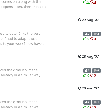
ng comes on along with the
0
0
 happens, I am, then, not able
29 Aug '07
ss to date. I like the very
2
2
e. I had to adapt those
0
0
ks to your work I now have a
28 Aug '07
booted the grml iso image
1
0
already in a similiar way
0
0
28 Aug '07
booted the grml iso image
2
1
already in a similiar way
0
0