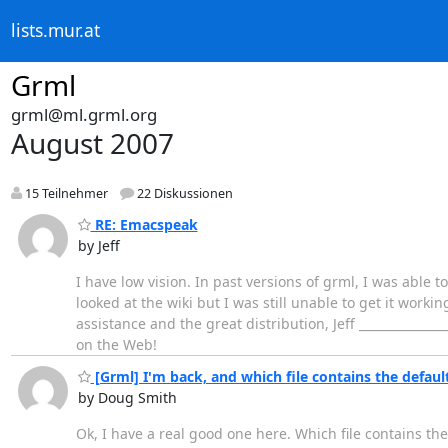
lists.mur.at
Grml
grml@ml.grml.org
August 2007
15 Teilnehmer
22 Diskussionen
RE: Emacspeak
by Jeff
I have low vision. In past versions of grml, I was able to
looked at the wiki but I was still unable to get it work
assistance and the great distribution, Jeff ________________
on the Web!
[Grml] I'm back, and which file contains the defaul
by Doug Smith
Ok, I have a real good one here. Which file contains t