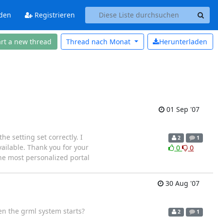
den
Registrieren
art a new thread
Thread nach
Monat
Herunterladen
01 Sep '07
he setting set correctly. I
2
1
vailable. Thank you for your
0
0
e most personalized portal
30 Aug '07
en the grml system starts?
2
1