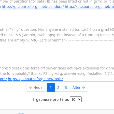
ber of partitions for sata HD has been lifted or not in grml, or it is
)
http://xpt.sourceforge.net/techdocs/
http://xpt.sourceforge.net/to
er "silly" question: Has anyone installed tomcat5.5 on a grml HD i
ed tomcat5.5 (-admin, -webapps). But instead of a running tomcat5.5 (
e empty :-/ MfG, Lars Schimmer - -- - -----------------------------------
more: $ xset dpms force off server does not have extension for dp
the functionality? thanks PS my xorg: xserver-xorg: Installed: 1:7.1
ocs/
http://xpt.sourceforge.net/tools/
← Neuer
1
2
3
Älter →
Ergebnisse pro Seite: