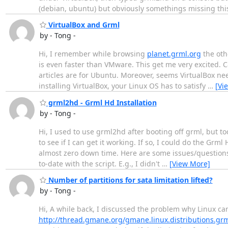
(debian, ubuntu) but obviously somethings missing this
VirtualBox and Grml
by - Tong -
Hi, I remember while browsing
planet.grml.org
the othe
is even faster than VMware. This get me very excited.
articles are for Ubuntu. Moreover, seems VirtualBox ne
installing VirtualBox, your Linux OS has to satisfy
…
[Vi
grml2hd - Grml Hd Installation
by - Tong -
Hi, I used to use grml2hd after booting off grml, but to
to see if I can get it working. If so, I could do the Gr
almost zero down time. Here are some issues/questions
to-date with the script. E.g., I didn't
…
[View More]
Number of partitions for sata limitation lifted?
by - Tong -
Hi, A while back, I discussed the problem why Linux can
http://thread.gmane.org/gmane.linux.distributions.gr