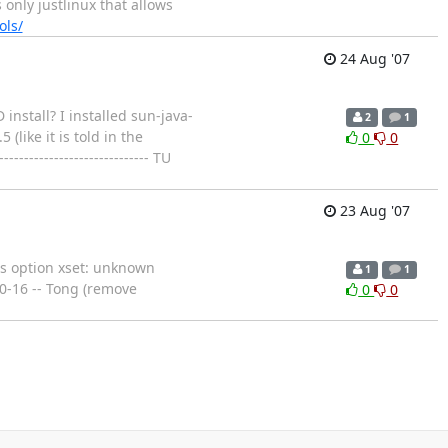
 only justlinux that allows
ols/
24 Aug '07
nstall? I installed sun-java-
2
1
like it is told in the
0
0
-------------------------- TU
23 Aug '07
ms option xset: unknown
1
1
.0-16 -- Tong (remove
0
0