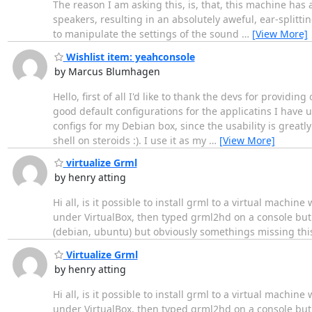
The reason I am asking this, is, that, this machine ha
speakers, resulting in an absolutely aweful, ear-splitti
to manipulate the settings of the sound
…
[View More]
Wishlist item: yeahconsole
by Marcus Blumhagen
Hello, first of all I'd like to thank the devs for providin
good default configurations for the applicatins I have 
configs for my Debian box, since the usability is greatl
shell on steroids :). I use it as my
…
[View More]
virtualize Grml
by henry atting
Hi all, is it possible to install grml to a virtual machin
under VirtualBox, then typed grml2hd on a console but
(debian, ubuntu) but obviously somethings missing this
Virtualize Grml
by henry atting
Hi all, is it possible to install grml to a virtual machin
under VirtualBox, then typed grml2hd on a console but