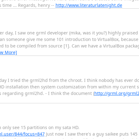
 time ... Regards, henry --
http://www.literaturlatenight.de
r day, I saw one grml developer (mika, was it you?) highly praised t
 Can someone give me some 101 introduction to VirtualBox, because
ed to be compiled from source [1]. Can we have a VirtualBox packag
ew More]
day I tried the grml2hd from the chroot. I think nobody has ever don
ml HD installation then system customization from within my current 
 regarding grml2hd. - I think the document (
http://grml.org/grm
 only see 15 partitions on my sata HD.
ml.user/844/focus=847
Just now I saw there's a guy saikee puts 145