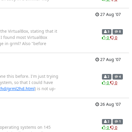
27 Aug '07
he VirtualBox, stating that it
3
8
 I found most VirtualBox
0
0
e in grml? Also "before
27 Aug '07
e this before. I'm just trying
2
4
system, so that I could have
0
0
l2hd/grml2hd.html
) is not up-
26 Aug '07
2
1
 operating systems on 145
0
0