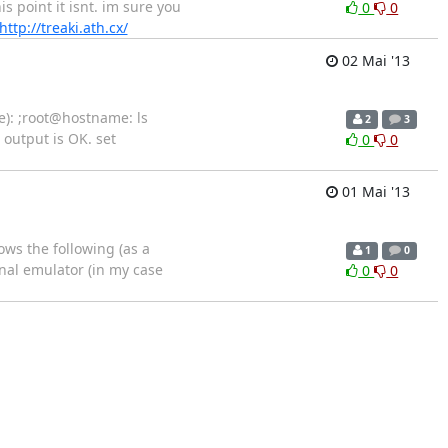
s point it isnt. im sure you
0
0
http://treaki.ath.cx/
02 Mai '13
e): ;root@hostname: ls
2
3
 output is OK. set
0
0
01 Mai '13
ows the following (as a
1
0
nal emulator (in my case
0
0