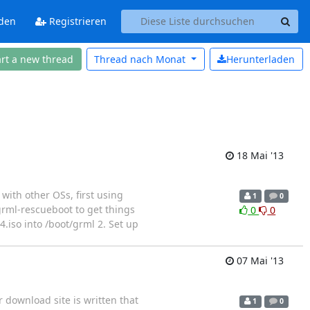
den
Registrieren
art a new thread
Thread nach
Monat
Herunterladen
18 Mai '13
 with other OSs, first using
1
0
grml-rescueboot to get things
0
0
4.iso into /boot/grml 2. Set up
07 Mai '13
r download site is written that
1
0