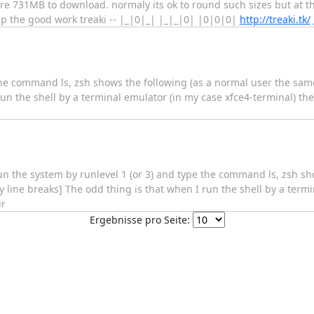
re 731MB to download. normaly its ok to round such sizes but at thi
up the good work treaki -- |_|0|_| |_|_|0| |0|0|0|
http://treaki.tk/
e the command ls, zsh shows the following (as a normal user the sam
un the shell by a terminal emulator (in my case xfce4-terminal) the
 run the system by runlevel 1 (or 3) and type the command ls, zsh sh
 line breaks] The odd thing is that when I run the shell by a termi
ur
Ergebnisse pro Seite: