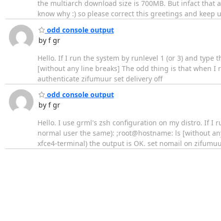
the multiarch download size is 700MB. But infact that a
know why :) so please correct this greetings and keep 
odd console output
by f gr
Hello. If I run the system by runlevel 1 (or 3) and typ
[without any line breaks] The odd thing is that when I r
authenticate zifumuur set delivery off
odd console output
by f gr
Hello. I use grml's zsh configuration on my distro. If I
normal user the same): ;root@hostname: ls [without any
xfce4-terminal) the output is OK. set nomail on zifumu