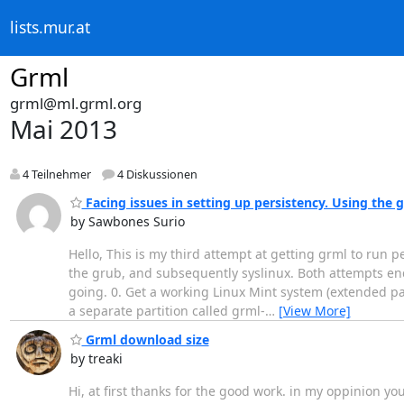
lists.mur.at
Grml
grml@ml.grml.org
Mai 2013
4 Teilnehmer
4 Diskussionen
Facing issues in setting up persistency. Using the
by Sawbones Surio
Hello, This is my third attempt at getting grml to run p
the grub, and subsequently syslinux. Both attempts ende
going. 0. Get a working Linux Mint system (extended part
a separate partition called grml-
…
[View More]
Grml download size
by treaki
Hi, at first thanks for the good work. in my oppinion you