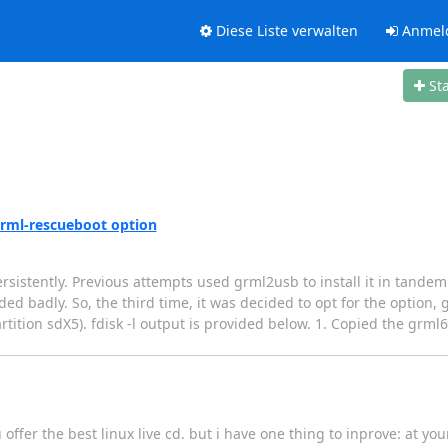
Diese Liste verwalten
Anmel
St
 grml-rescueboot option
ersistently. Previous attempts used grml2usb to install it in tandem
d badly. So, the third time, it was decided to opt for the option, 
ition sdX5). fdisk -l output is provided below. 1. Copied the grml6
 offer the best linux live cd. but i have one thing to inprove: at you