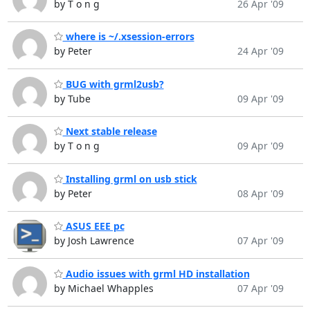
by T o n g
26 Apr '09
where is ~/.xsession-errors
by Peter
24 Apr '09
BUG with grml2usb?
by Tube
09 Apr '09
Next stable release
by T o n g
09 Apr '09
Installing grml on usb stick
by Peter
08 Apr '09
ASUS EEE pc
by Josh Lawrence
07 Apr '09
Audio issues with grml HD installation
by Michael Whapples
07 Apr '09