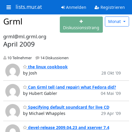
lists.mur.at
Anmelden
Registrieren
Grml
Monat
Diskussionsstrang
grml@ml.grml.org
April 2009
10 Teilnehmer
14 Diskussionen
the linux cookbook
by Josh
28 Okt '09
Can Grml tell (and repair) what Fedora did?
by Hubert Gabler
04 Mai '09
Specifying default soundcard for live CD
by Michael Whapples
29 Apr '09
devel-release 2009.04.23 and xserver 7.4