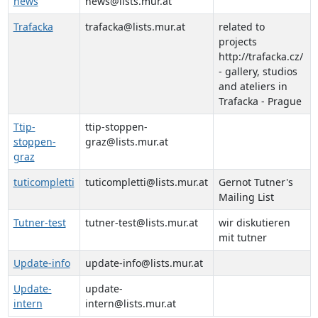
news
news@lists.mur.at
Trafacka
trafacka@lists.mur.at
related to
projects
http://trafacka.cz/
- gallery, studios
and ateliers in
Trafacka - Prague
Ttip-
ttip-stoppen-
stoppen-
graz@lists.mur.at
graz
tuticompletti
tuticompletti@lists.mur.at
Gernot Tutner's
Mailing List
Tutner-test
tutner-test@lists.mur.at
wir diskutieren
mit tutner
Update-info
update-info@lists.mur.at
Update-
update-
intern
intern@lists.mur.at