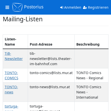
Postorius
Toggle
Anmelden
Registrieren
navigation
Mailing-Listen
Listen-
Name
Post-Adresse
Beschreibung
TiB-
tib-
Newsletter
newsletter@lists.theater-
im-bahnhof.com
TONTO-
tonto-comics@lists.mur.at
TONTO Comics
COMICS
News - Regional
TONTO-
tonto-news@lists.mur.at
TONTO Comics
news
News -
International
tortuga-
tortuga-