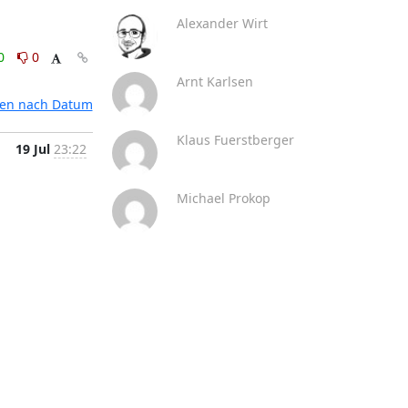
Alexander Wirt
0
0
Arnt Karlsen
ten nach Datum
Klaus Fuerstberger
19 Jul
23:22
Michael Prokop