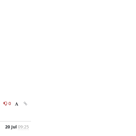
0
0
20 Jul
09:25