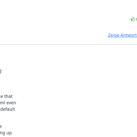
Zeige Antwor
]:
e that

ml even

default



ng up
