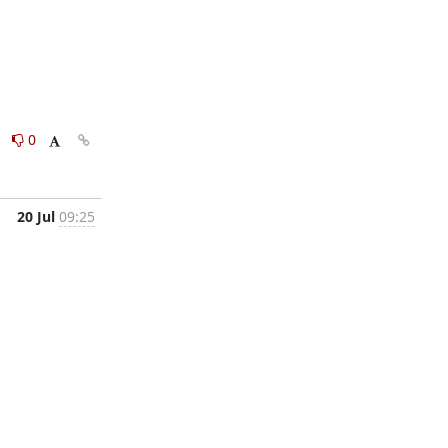
0
0
20 Jul
09:25