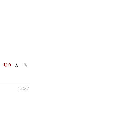
0
0
13:22