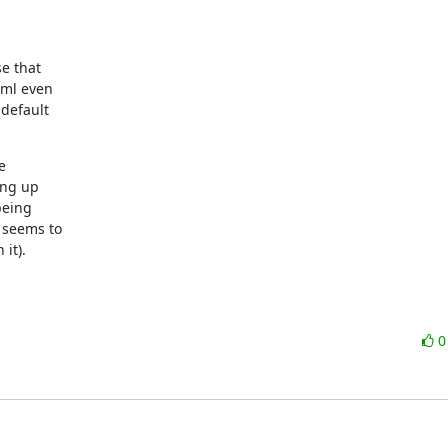
e that

ml even

default



ng up

eing

 seems to

it).