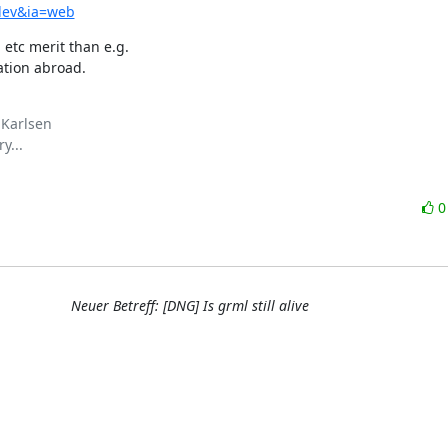
udev&ia=web
etc merit than e.g. 

ation abroad.
Karlsen

...

Neuer Betreff: [DNG] Is grml still alive