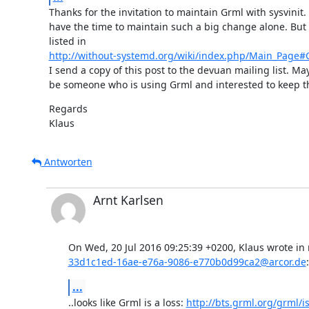
Thanks for the invitation to maintain Grml with sysvinit. B
have the time to maintain such a big change alone. But a
http://without-systemd.org/wiki/index.php/Main_Page#G
I send a copy of this post to the devuan mailing list. May
be someone who is using Grml and interested to keep th
Regards

Klaus
Antworten
Arnt Karlsen
33d1c1ed-16ae-e76a-9086-e770b0d99ca2@arcor.de
:
...
..looks like Grml is a loss: 
http://bts.grml.org/grml/