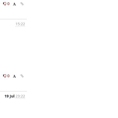
0
0
15:22
0
0
19 Jul
23:22