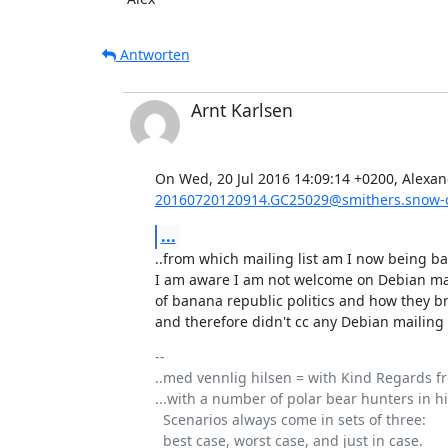
Antworten
Arnt Karlsen
20160720120914.GC25029@smithers.snow-c
...
..from which mailing list am I now being ban
I am aware I am not welcome on Debian mai
of banana republic politics and how they b
and therefore didn't cc any Debian mailing li
-- 

..med vennlig hilsen = with Kind Regards fr
...with a number of polar bear hunters in his
  Scenarios always come in sets of three: 
