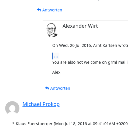
Antworten
Alexander Wirt
On Wed, 20 Jul 2016, Arnt Karlsen wrot
...
You are also not welcome on grml mailin
Alex
Antworten
Michael Prokop
* Klaus Fuerstberger [Mon Jul 18, 2016 at 09:41:01AM +0200