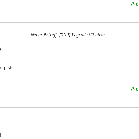
Neuer Betreff: [DNG] Is grml still alive
e:
glists.
]: