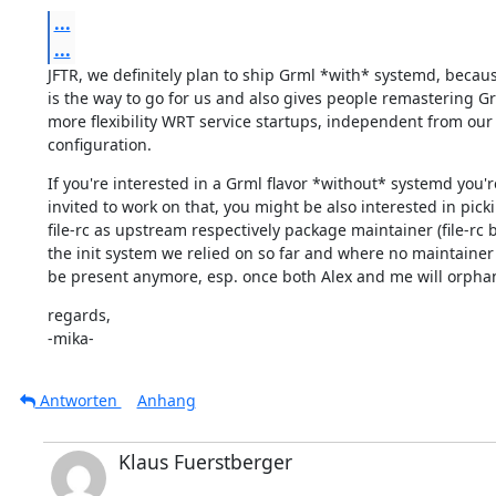
...
...
JFTR, we definitely plan to ship Grml *with* systemd, becaus
is the way to go for us and also gives people remastering Gr
more flexibility WRT service startups, independent from our 
configuration.
If you're interested in a Grml flavor *without* systemd you're
invited to work on that, you might be also interested in picki
file-rc as upstream respectively package maintainer (file-rc b
the init system we relied on so far and where no maintainer
be present anymore, esp. once both Alex and me will orphan 
regards,

-mika-
Antworten
Anhang
Klaus Fuerstberger