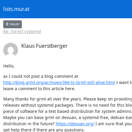
lists.mur.at
neuer
Re: [Grml] systemd
Klaus Fuerstberger
Hello,
http://blog.grml.org/archives/394-Is-Grml-still-alive.html
 I want to
leave a comment to this article here.
Many thanks for grml all over the years. Please keep on providin
releases without systemd packages. There is no need for this blo
piece of software for a text based distribution for system admins.
Maybe you can base grml on devuan, a systemd-free, debian-bas
distribution in the future? 
https://devuan.org/
 I am sure that you 
get help there if there are any questions.