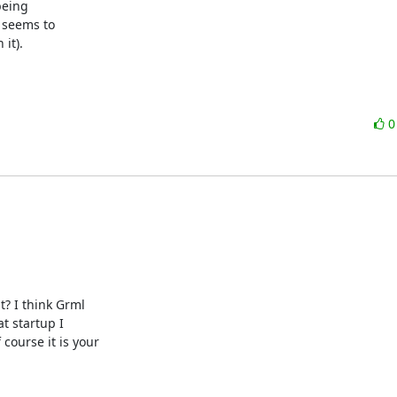
eing

 seems to

it).
? I think Grml

t startup I

ourse it is your
