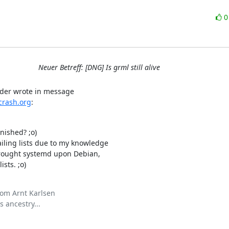
Neuer Betreff: [DNG] Is grml still alive
rash.org
:
ished? ;o)

ling lists due to my knowledge

rought systemd upon Debian,

sts. ;o)
om Arnt Karlsen

 ancestry...
