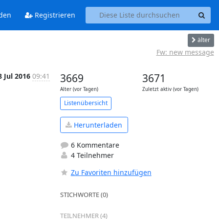
den
Registrieren
älter
Fw: new message
8 Jul 2016
09:41
3669
3671
Alter (vor Tagen)
Zuletzt aktiv (vor Tagen)
Listenübersicht
Herunterladen
6 Kommentare
4 Teilnehmer
Zu Favoriten hinzufügen
STICHWORTE (0)
TEILNEHMER (4)