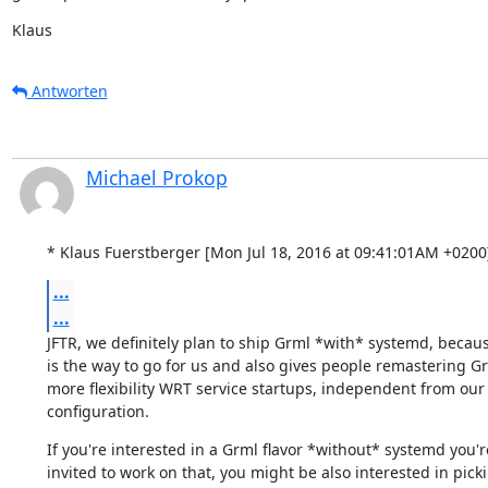
Klaus
Antworten
Michael Prokop
* Klaus Fuerstberger [Mon Jul 18, 2016 at 09:41:01AM +0200
...
...
JFTR, we definitely plan to ship Grml *with* systemd, becaus
is the way to go for us and also gives people remastering Gr
more flexibility WRT service startups, independent from our 
configuration.
If you're interested in a Grml flavor *without* systemd you're
invited to work on that, you might be also interested in picki