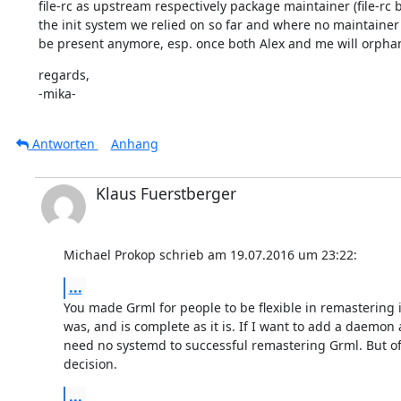
file-rc as upstream respectively package maintainer (file-rc b
the init system we relied on so far and where no maintainer
be present anymore, esp. once both Alex and me will orphan 
regards,

-mika-
Antworten
Anhang
Klaus Fuerstberger
Michael Prokop schrieb am 19.07.2016 um 23:22:
...
You made Grml for people to be flexible in remastering it
was, and is complete as it is. If I want to add a daemon a
need no systemd to successful remastering Grml. But of c
decision.
...