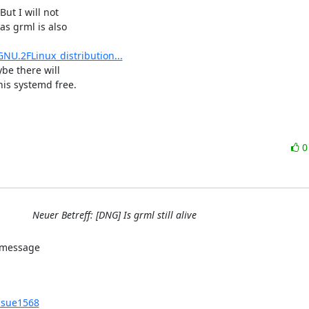
ut I will not

s grml is also

NU.2FLinux_distribution...
be there will

is systemd free.
Neuer Betreff: [DNG] Is grml still alive
issue1568