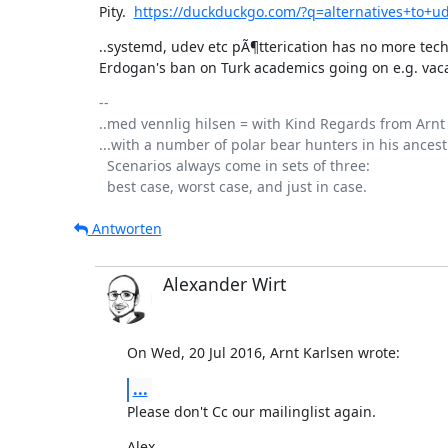
Pity.  
https://duckduckgo.com/?q=alternatives+to+
..systemd, udev etc pÃ¶tterication has no more tech 
Erdogan's ban on Turk academics going on e.g. vac
-- 

..med vennlig hilsen = with Kind Regards from Arnt 
...with a number of polar bear hunters in his ancestry
  Scenarios always come in sets of three: 

Antworten
Alexander Wirt
On Wed, 20 Jul 2016, Arnt Karlsen wrote:
...
Please don't Cc our mailinglist again.
Alex