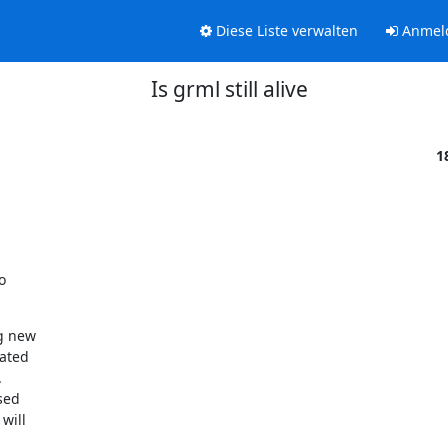
Diese Liste verwalten
Anmel
Is grml still alive
1


g new

ated



ed

will
