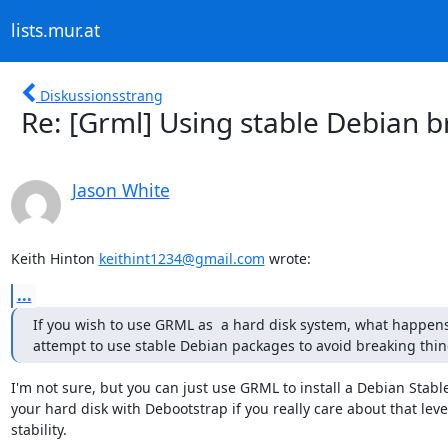
lists.mur.at
Diskussionsstrang
Re: [Grml] Using stable Debian
Jason White
Keith Hinton 
keithint1234@gmail.com
 wrote:
...
If you wish to use GRML as  a hard disk system, what happens 
attempt to use stable Debian packages to avoid breaking thin
I'm not sure, but you can just use GRML to install a Debian Stable
your hard disk with Debootstrap if you really care about that level
stability.