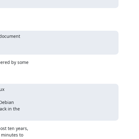
 document

dered by some

ux

Debian

ck in the

st ten years,

minutes to
