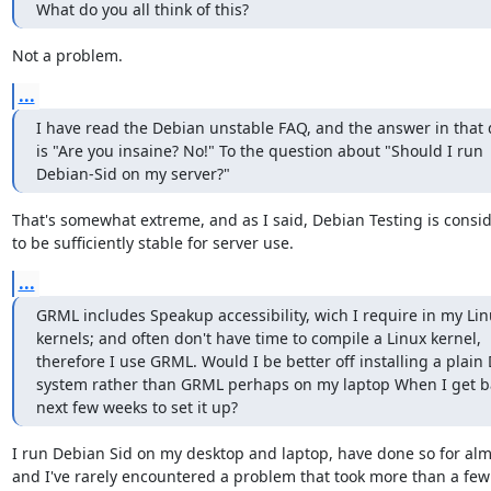
What do you all think of this?
Not a problem.
...
I have read the Debian unstable FAQ, and the answer in that
is "Are you insaine? No!" To the question about "Should I run

Debian-Sid on my server?"
That's somewhat extreme, and as I said, Debian Testing is consi
to be sufficiently stable for server use.
...
GRML includes Speakup accessibility, wich I require in my Lin
kernels; and often don't have time to compile a Linux kernel,

therefore I use GRML. Would I be better off installing a plain 
system rather than GRML perhaps on my laptop When I get ba
next few weeks to set it up?
I run Debian Sid on my desktop and laptop, have done so for almo
and I've rarely encountered a problem that took more than a few 