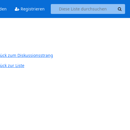
den
Registrieren
ück zum Diskussionsstrang
ück zur Liste