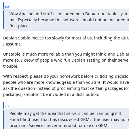
...
Why Apache and stuff is included on a Debian-unstable syste
me. Especially because the software should not be included in
first place.
Debian Stable moves too slowly for most of us, including the GRM
I assume.
Unstable is much more reliable than you might think, and Debian
more so. I know of people who run Debian Testing on their server
trouble.
With respect, please do your homework before criticizing decisi
people who are more knowledgeable than you are. It would have 
ask the question instead of proclaiming that certain packages (or 
packages) shouldn't be included in a distribution.
...
People may get the idea that servers can be  ran on grml!

For a blind user that has discovered GRML, the user may go r
programs/services never intended for use on GRML!
