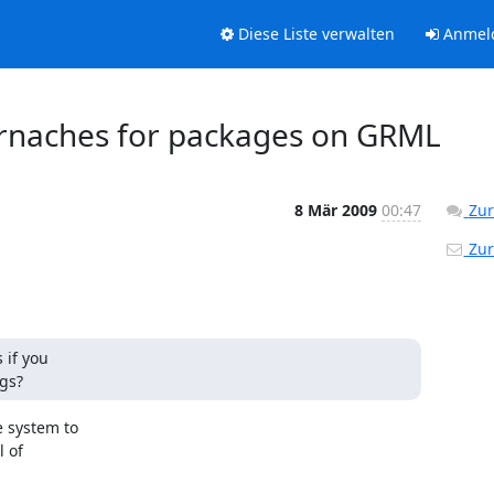
Diese Liste verwalten
Anmel
 brnaches for packages on GRML
8 Mär 2009
00:47
Zur
Zur
if you

gs?
 system to

 of
