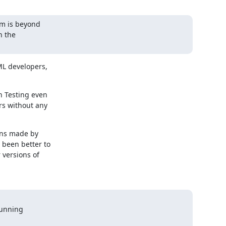
m is beyond

 the

L developers,

 Testing even

s without any

ons made by

been better to

versions of

unning
