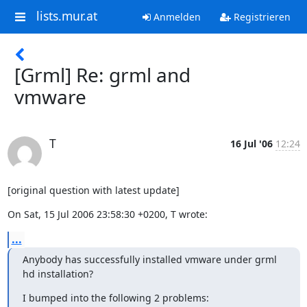
lists.mur.at
Anmelden
Registrieren
[Grml] Re: grml and
vmware
T
16 Jul '06
12:24
[original question with latest update]
On Sat, 15 Jul 2006 23:58:30 +0200, T wrote:
...
Anybody has successfully installed vmware under grml 
hd installation?
I bumped into the following 2 problems: