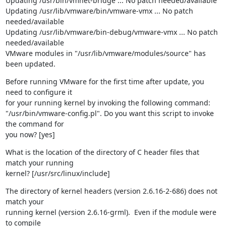
Updating /usr/bin/vmnet-bridge ... No patch needed/available

Updating /usr/lib/vmware/bin/vmware-vmx ... No patch 
needed/available

Updating /usr/lib/vmware/bin-debug/vmware-vmx ... No patch 
needed/available

VMware modules in "/usr/lib/vmware/modules/source" has 
been updated.
Before running VMware for the first time after update, you 
need to configure it 

for your running kernel by invoking the following command: 

"/usr/bin/vmware-config.pl". Do you want this script to invoke 
the command for 

you now? [yes]
What is the location of the directory of C header files that 
match your running 

kernel? [/usr/src/linux/include]
The directory of kernel headers (version 2.6.16-2-686) does not 
match your 

running kernel (version 2.6.16-grml).  Even if the module were 
to compile 
