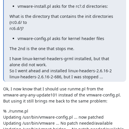
vmware-install.pl asks for the rc?.d directories:
What is the directory that contains the init directories 
(rc0.d/ to

rc6.d/)?
vmware-config.pl asks for kernel header files
The 2nd is the one that stops me.
I have linux-kernel-headers-grml installed, but that 
alone did not work.

So I went ahead and installed linux-headers-2.6.16-2

linux-headers-2.6.16-2-686, but I was stopped ...
Ok, I now know that I should use runme.pl from the

vmware-any-any-update101 instead of the vmware-config.pl. 

But using it still brings me back to the same problem:
% ./runme.pl

Updating /usr/bin/vmware-config.pl ... now patched

Updating /usr/bin/vmware ... No patch needed/available
