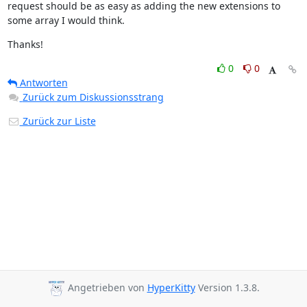
request should be as easy as adding the new extensions to 
some array I would think.
Thanks!
0
0
Antworten
Zurück zum Diskussionsstrang
Zurück zur Liste
Angetrieben von
HyperKitty
Version 1.3.8.