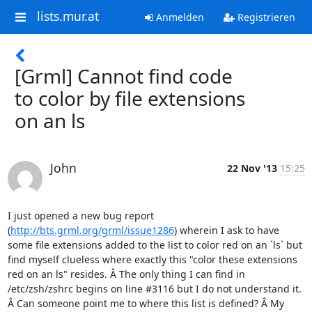
lists.mur.at
Anmelden
Registrieren
[Grml] Cannot find code
to color by file extensions
on an ls
John
22 Nov '13
15:25
I just opened a new bug report 
(
http://bts.grml.org/grml/issue1286
) wherein I ask to have 
some file extensions added to the list to color red on an `ls` but 
find myself clueless where exactly this "color these extensions 
red on an ls" resides. Â The only thing I can find in 
/etc/zsh/zshrc begins on line #3116 but I do not understand it. 
Â Can someone point me to where this list is defined? Â My 