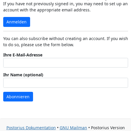
If you have not previously signed in, you may need to set up an
account with the appropriate email address.
Anmelden
You can also subscribe without creating an account. If you wish
to do so, please use the form below.
Ihre E-Mail-Adresse
Ihr Name (optional)
Abonnieren
Postorius Dokumentation
•
GNU Mailman
• Postorius Version