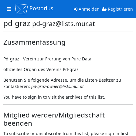
Postorius
Toggle
Anmelden
Registrieren
navigation
pd-graz
pd-graz@lists.mur.at
Zusammenfassung
Pd-graz - Verein zur Frerung von Pure Data
offizielles Organ des Vereins Pd-graz
Benutzen Sie folgende Adresse, um die Listen-Besitzer zu
kontaktieren:
pd-graz-owner@lists.mur.at
You have to sign in to visit the archives of this list.
Mitglied werden/Mitgliedschaft
beenden
To subscribe or unsubscribe from this list, please sign in first.