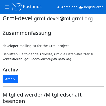
Postorius
Toggle
Anmelden
Registrieren
navigation
Grml-devel
grml-devel@ml.grml.org
Zusammenfassung
developer mailinglist for the Grml project
Benutzen Sie folgende Adresse, um die Listen-Besitzer zu
kontaktieren:
grml-devel-owner@ml.grml.org
Archiv
Archiv
Mitglied werden/Mitgliedschaft
beenden