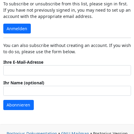
To subscribe or unsubscribe from this list, please sign in first.
If you have not previously signed in, you may need to set up an
account with the appropriate email address.
Anmelden
You can also subscribe without creating an account. If you wish
to do so, please use the form below.
Ihre E-Mail-Adresse
Ihr Name (optional)
Abonnieren
Postorius Dokumentation
•
GNU Mailman
• Postorius Version