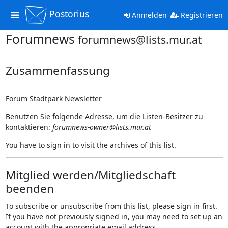
Postorius
Toggle
Anmelden
Registrieren
navigation
Forumnews
forumnews@lists.mur.at
Zusammenfassung
Forum Stadtpark Newsletter
Benutzen Sie folgende Adresse, um die Listen-Besitzer zu
kontaktieren:
forumnews-owner@lists.mur.at
You have to sign in to visit the archives of this list.
Mitglied werden/Mitgliedschaft
beenden
To subscribe or unsubscribe from this list, please sign in first.
If you have not previously signed in, you may need to set up an
account with the appropriate email address.