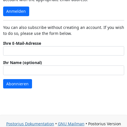
Anmelden
You can also subscribe without creating an account. If you wish
to do so, please use the form below.
Ihre E-Mail-Adresse
Ihr Name (optional)
Abonnieren
Postorius Dokumentation
•
GNU Mailman
• Postorius Version