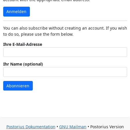
Anmelden
You can also subscribe without creating an account. If you wish
to do so, please use the form below.
Ihre E-Mail-Adresse
Ihr Name (optional)
Abonnieren
Postorius Dokumentation
•
GNU Mailman
• Postorius Version