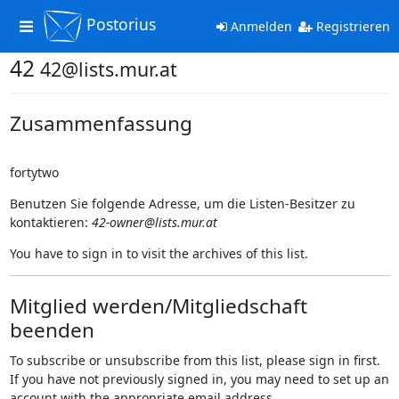
Postorius
Toggle
Anmelden
Registrieren
navigation
42
42@lists.mur.at
Zusammenfassung
fortytwo
Benutzen Sie folgende Adresse, um die Listen-Besitzer zu
kontaktieren:
42-owner@lists.mur.at
You have to sign in to visit the archives of this list.
Mitglied werden/Mitgliedschaft
beenden
To subscribe or unsubscribe from this list, please sign in first.
If you have not previously signed in, you may need to set up an
account with the appropriate email address.