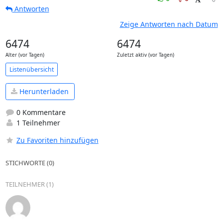
Antworten
Zeige Antworten nach Datum
6474
6474
Alter (vor Tagen)
Zuletzt aktiv (vor Tagen)
Listenübersicht
Herunterladen
0 Kommentare
1 Teilnehmer
Zu Favoriten hinzufügen
STICHWORTE (0)
TEILNEHMER (1)