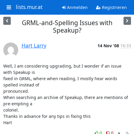
lists.mur.at
Anmelden
Registrieren
GRML-and-Spelling Issues with
Speakup?
Hart Larry
14 Nov '08
16:33
Well, I am considering upgrading, but I wonder if an issue 
with Speakup is 

fixed in GRML, where when reading, I mostly hear words 
spelled instead of 

pronounced.

When searching an archive of Speakup, there are mentions of 
pre-empting a 

colonel.

Thanks in advance for any tips in fixing this

Hart
0
0