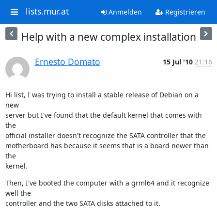
lists.mur.at
Anmelden
Registrieren
Help with a new complex installation
Ernesto Domato
15 Jul '10
21:16
Hi list, I was trying to install a stable release of Debian on a 
new

server but I've found that the default kernel that comes with 
the

official installer doesn't recognize the SATA controller that the

motherboard has because it seems that is a board newer than 
the

kernel.
Then, I've booted the computer with a grml64 and it recognize 
well the

controller and the two SATA disks attached to it.