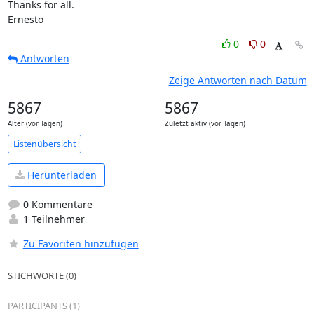
Thanks for all.

Ernesto
0
0
Antworten
Zeige Antworten nach Datum
5867
5867
Alter (vor Tagen)
Zuletzt aktiv (vor Tagen)
Listenübersicht
Herunterladen
0 Kommentare
1 Teilnehmer
Zu Favoriten hinzufügen
STICHWORTE (0)
PARTICIPANTS (1)