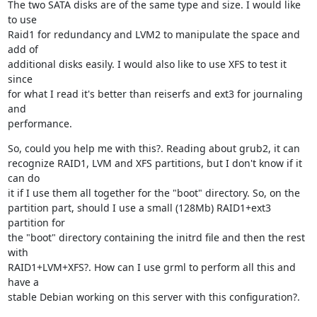
The two SATA disks are of the same type and size. I would like 
to use

Raid1 for redundancy and LVM2 to manipulate the space and 
add of

additional disks easily. I would also like to use XFS to test it 
since

for what I read it's better than reiserfs and ext3 for journaling 
and

performance.
So, could you help me with this?. Reading about grub2, it can

recognize RAID1, LVM and XFS partitions, but I don't know if it 
can do

it if I use them all together for the "boot" directory. So, on the

partition part, should I use a small (128Mb) RAID1+ext3 
partition for

the "boot" directory containing the initrd file and then the rest 
with

RAID1+LVM+XFS?. How can I use grml to perform all this and 
have a

stable Debian working on this server with this configuration?.