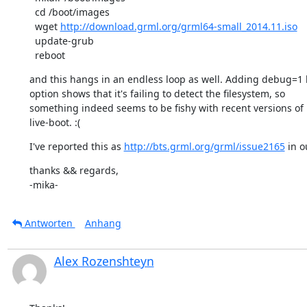
  cd /boot/images

  wget 
http://download.grml.org/grml64-small_2014.11.iso
  update-grub

  reboot
and this hangs in an endless loop as well. Adding debug=1 
option shows that it's failing to detect the filesystem, so

something indeed seems to be fishy with recent versions of

live-boot. :(
I've reported this as 
http://bts.grml.org/grml/issue2165
 in o
thanks && regards,

-mika-
Antworten
Anhang
Alex Rozenshteyn