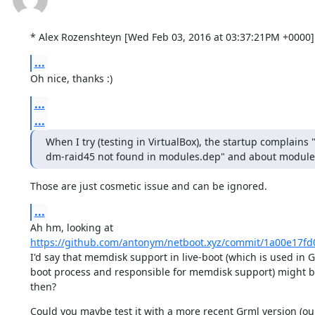
* Alex Rozenshteyn [Wed Feb 03, 2016 at 03:37:21PM +0000]
...
Oh nice, thanks :)
...
...
When I try (testing in VirtualBox), the startup complain
dm-raid45 not found in modules.dep" and about module 
Those are just cosmetic issue and can be ignored.
...
https://github.com/antonym/netboot.xyz/commit/1a00e17f
I'd say that memdisk support in live-boot (which is used in G
boot process and responsible for memdisk support) might b
then?
Could you maybe test it with a more recent Grml version (our