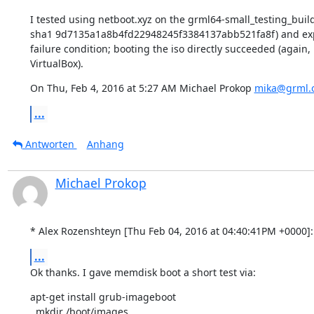
I tested using netboot.xyz on the grml64-small_testing_build
sha1 9d7135a1a8b4fd22948245f3384137abb521fa8f) and exp
failure condition; booting the iso directly succeeded (again, 
VirtualBox).
On Thu, Feb 4, 2016 at 5:27 AM Michael Prokop 
mika@grml.
...
Antworten
Anhang
Michael Prokop
* Alex Rozenshteyn [Thu Feb 04, 2016 at 04:40:41PM +0000]:
...
Ok thanks. I gave memdisk boot a short test via:
apt-get install grub-imageboot

  mkdir /boot/images
