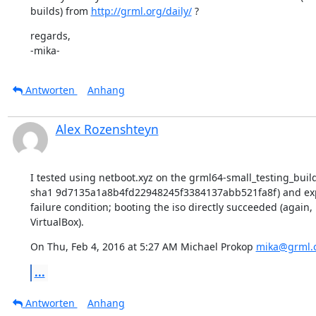
builds) from 
http://grml.org/daily/
 ?
regards,

-mika-
Antworten
Anhang
Alex Rozenshteyn
I tested using netboot.xyz on the grml64-small_testing_build
sha1 9d7135a1a8b4fd22948245f3384137abb521fa8f) and exp
failure condition; booting the iso directly succeeded (again, 
VirtualBox).
On Thu, Feb 4, 2016 at 5:27 AM Michael Prokop 
mika@grml.
...
Antworten
Anhang