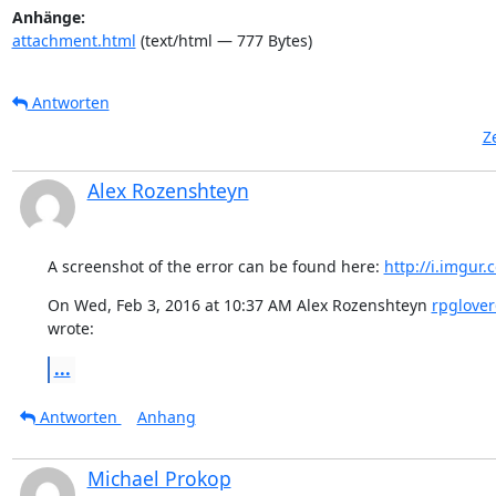
Anhänge:
attachment.html
(text/html — 777 Bytes)
Antworten
Z
Alex Rozenshteyn
A screenshot of the error can be found here: 
http://i.imgu
On Wed, Feb 3, 2016 at 10:37 AM Alex Rozenshteyn 
rpglove
wrote:
...
Antworten
Anhang
Michael Prokop