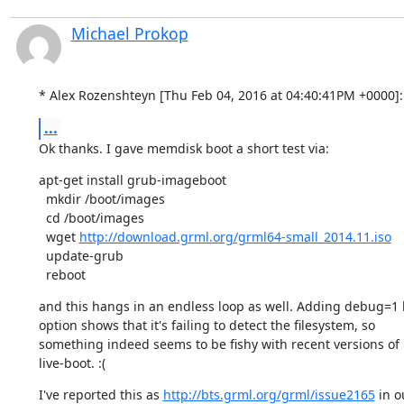
Michael Prokop
* Alex Rozenshteyn [Thu Feb 04, 2016 at 04:40:41PM +0000]:
...
Ok thanks. I gave memdisk boot a short test via:
apt-get install grub-imageboot

  mkdir /boot/images

  cd /boot/images

  wget 
http://download.grml.org/grml64-small_2014.11.iso
  update-grub

  reboot
and this hangs in an endless loop as well. Adding debug=1 
option shows that it's failing to detect the filesystem, so

something indeed seems to be fishy with recent versions of

live-boot. :(
I've reported this as 
http://bts.grml.org/grml/issue2165
 in o