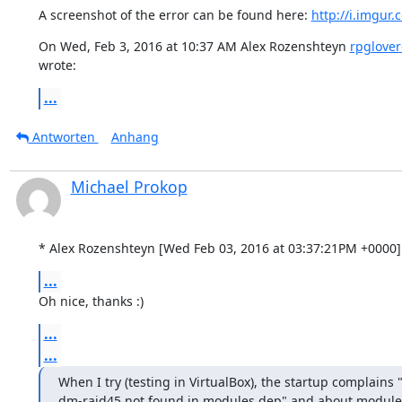
A screenshot of the error can be found here: 
http://i.imgu
On Wed, Feb 3, 2016 at 10:37 AM Alex Rozenshteyn 
rpglove
wrote:
...
Antworten
Anhang
Michael Prokop
* Alex Rozenshteyn [Wed Feb 03, 2016 at 03:37:21PM +0000]
...
Oh nice, thanks :)
...
...
When I try (testing in VirtualBox), the startup complain
dm-raid45 not found in modules.dep" and about module 