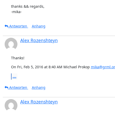
thanks && regards,

-mika-
Antworten
Anhang
Alex Rozenshteyn
Thanks!
On Fri, Feb 5, 2016 at 8:40 AM Michael Prokop 
mika@grml.o
...
Antworten
Anhang
Alex Rozenshteyn