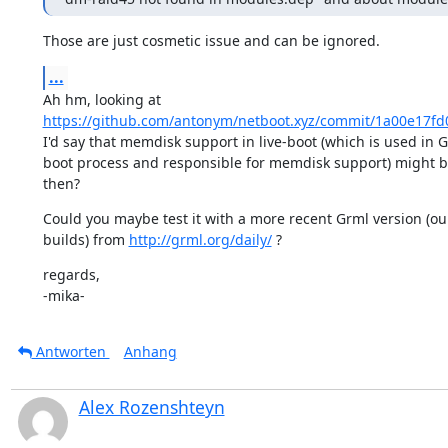
Those are just cosmetic issue and can be ignored.
...
https://github.com/antonym/netboot.xyz/commit/1a00e17f
I'd say that memdisk support in live-boot (which is used in G
boot process and responsible for memdisk support) might b
then?
Could you maybe test it with a more recent Grml version (our
builds) from 
http://grml.org/daily/
 ?
regards,

-mika-
Antworten
Anhang
Alex Rozenshteyn