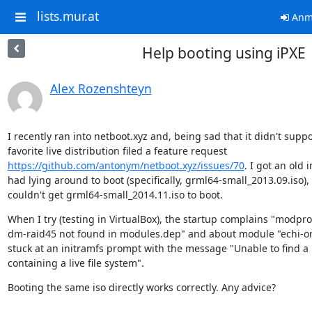
lists.mur.at
Anm
Help booting using iPXE
Alex Rozenshteyn
I recently ran into netboot.xyz and, being sad that it didn't suppo
https://github.com/antonym/netboot.xyz/issues/70
. I got an old i
had lying around to boot (specifically, grml64-small_2013.09.iso), b
couldn't get grml64-small_2014.11.iso to boot.
When I try (testing in VirtualBox), the startup complains "modpr
dm-raid45 not found in modules.dep" and about module "echi-ori
stuck at an initramfs prompt with the message "Unable to find a
containing a live file system".
Booting the same iso directly works correctly. Any advice?