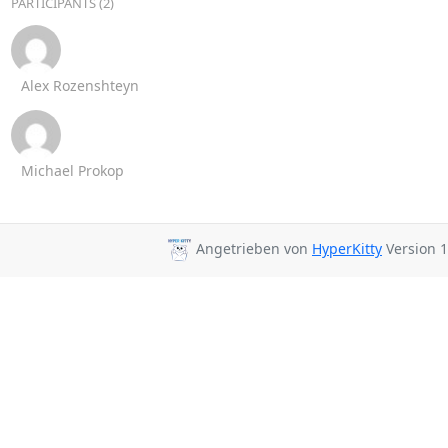
PARTICIPANTS (2)
Alex Rozenshteyn
Michael Prokop
Angetrieben von
HyperKitty
Version 1