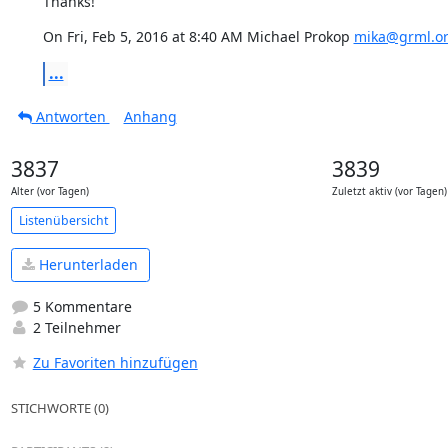
Thanks!
On Fri, Feb 5, 2016 at 8:40 AM Michael Prokop 
mika@grml.o
...
Antworten
Anhang
3837
3839
Alter (vor Tagen)
Zuletzt aktiv (vor Tagen)
Listenübersicht
Herunterladen
5 Kommentare
2 Teilnehmer
Zu Favoriten hinzufügen
STICHWORTE (0)