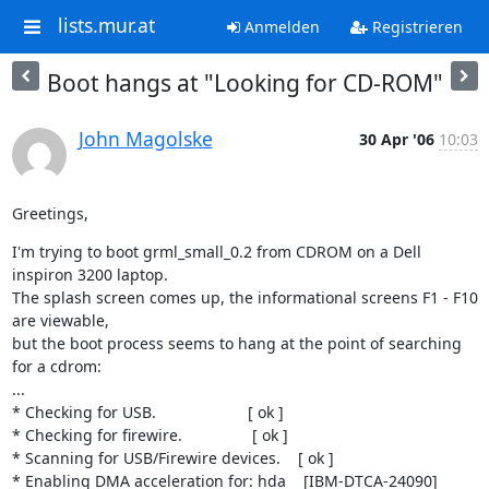
lists.mur.at
Anmelden
Registrieren
Boot hangs at "Looking for CD-ROM"
John Magolske
30 Apr '06
10:03
Greetings,
I'm trying to boot grml_small_0.2 from CDROM on a Dell 
inspiron 3200 laptop.

The splash screen comes up, the informational screens F1 - F10 
are viewable,

but the boot process seems to hang at the point of searching 
for a cdrom:

...

* Checking for USB.                     [ ok ]

* Checking for firewire.                [ ok ]

* Scanning for USB/Firewire devices.    [ ok ]

* Enabling DMA acceleration for: hda    [IBM-DTCA-24090]
