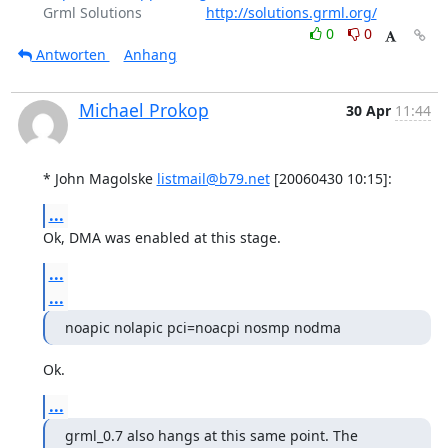
Grml Solutions                
http://solutions.grml.org/
0
0
Antworten
Anhang
Michael Prokop
30 Apr
11:44
* John Magolske 
listmail@b79.net
 [20060430 10:15]:
...
Ok, DMA was enabled at this stage.
...
...
noapic nolapic pci=noacpi nosmp nodma
Ok.
...
grml_0.7 also hangs at this same point. The 