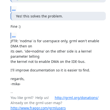
...
Yes! this solves the problem.
Fine :)
...
JFTR: 'nodma' is for userspace only, grml won't enable 
DMA then on

its own. 'ide=nodma' on the other side is a kernel 
parameter telling

the kernel not to enable DMA on the IDE-bus.
I'll improve documentation so it is easier to find.
regards,

-mika-
-- 

You like grml?  Help us!      
http://grml.org/donations/
Already on the grml-user-map? 
http://www.frappr.com/grmlusers