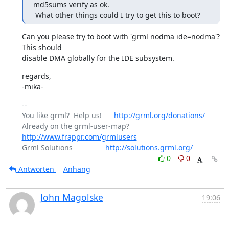
md5sums verify as ok.

 What other things could I try to get this to boot?
Can you please try to boot with 'grml nodma ide=nodma'? 
This should

disable DMA globally for the IDE subsystem.
regards,

-mika-
-- 

You like grml?  Help us!      
http://grml.org/donations/
Already on the grml-user-map? 
http://www.frappr.com/grmlusers
Grml Solutions                
http://solutions.grml.org/
0
0
Antworten
Anhang
John Magolske
19:06