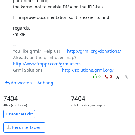
parameter telling

the kernel not to enable DMA on the IDE-bus.
I'll improve documentation so it is easier to find.
regards,

-mika-
-- 

You like grml?  Help us!      
http://grml.org/donations/
Already on the grml-user-map? 
http://www.frappr.com/grmlusers
Grml Solutions                
http://solutions.grml.org/
0
0
Antworten
Anhang
7404
7404
Alter (vor Tagen)
Zuletzt aktiv (vor Tagen)
Listenübersicht
Herunterladen