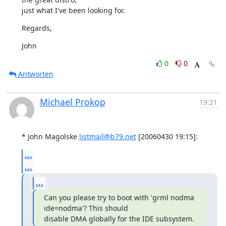
just what I've been looking for.
Regards,
John
0
0
Antworten
Michael Prokop
19:21
* John Magolske 
listmail@b79.net
 [20060430 19:15]:
...
...
...
Can you please try to boot with 'grml nodma 
ide=nodma'? This should

disable DMA globally for the IDE subsystem.