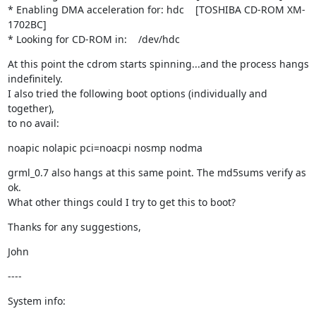
* Enabling DMA acceleration for: hdc    [TOSHIBA CD-ROM XM-
1702BC]

* Looking for CD-ROM in:    /dev/hdc
At this point the cdrom starts spinning...and the process hangs 
indefinitely.

I also tried the following boot options (individually and 
together), 

to no avail:
noapic nolapic pci=noacpi nosmp nodma
grml_0.7 also hangs at this same point. The md5sums verify as 
ok.

What other things could I try to get this to boot?
Thanks for any suggestions,
John
----
System info: