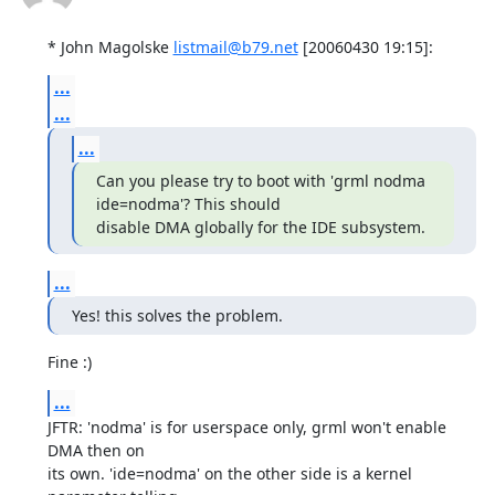
* John Magolske 
listmail@b79.net
 [20060430 19:15]:
...
...
...
Can you please try to boot with 'grml nodma 
ide=nodma'? This should

disable DMA globally for the IDE subsystem.
...
Yes! this solves the problem.
Fine :)
...
JFTR: 'nodma' is for userspace only, grml won't enable 
DMA then on

its own. 'ide=nodma' on the other side is a kernel 