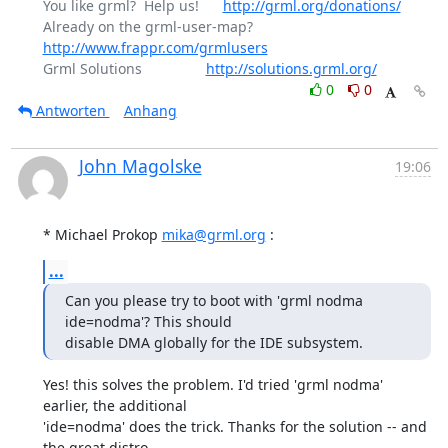
You like grml?  Help us!      
http://grml.org/donations/
Already on the grml-user-map? 
http://www.frappr.com/grmlusers
Grml Solutions                
http://solutions.grml.org/
0
0
Antworten
Anhang
John Magolske
19:06
* Michael Prokop 
mika@grml.org
 :
...
Can you please try to boot with 'grml nodma 
ide=nodma'? This should

disable DMA globally for the IDE subsystem.
Yes! this solves the problem. I'd tried 'grml nodma' 
earlier, the additional

'ide=nodma' does the trick. Thanks for the solution -- and 
the great distro,
