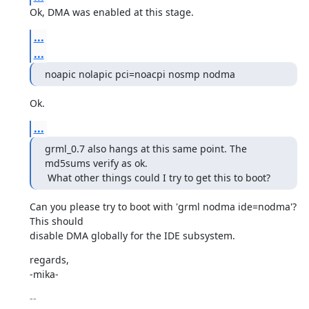
Ok, DMA was enabled at this stage.
...
...
noapic nolapic pci=noacpi nosmp nodma
Ok.
...
grml_0.7 also hangs at this same point. The 
md5sums verify as ok.

 What other things could I try to get this to boot?
Can you please try to boot with 'grml nodma ide=nodma'? 
This should

disable DMA globally for the IDE subsystem.
regards,

-mika-
-- 
