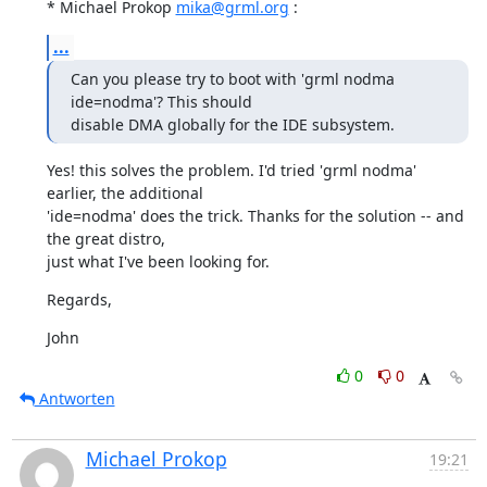
* Michael Prokop 
mika@grml.org
 :
...
Can you please try to boot with 'grml nodma 
ide=nodma'? This should

disable DMA globally for the IDE subsystem.
Yes! this solves the problem. I'd tried 'grml nodma' 
earlier, the additional

'ide=nodma' does the trick. Thanks for the solution -- and 
the great distro,

just what I've been looking for.
Regards,
John
0
0
Antworten
Michael Prokop
19:21