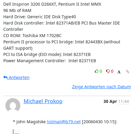
Dell Inspiron 3200 D266XT, Pentium II Intel MMX

96 Mb of RAM

Hard Drive: Generic IDE Disk Type40

Hard Disk controller: Intel 82371AB/EB PCI Bus Master IDE 
Controller

CD ROM: Toshiba XM 1702BC

Pentium II processor to PCI bridge: Intel 82443BX (without 
GART support)

PCI to ISA bridge (EIO mode): Intel 82371EB

Power Management Controller:  Intel 82371EB
0
0
Antworten
Zeige Antworten nach Datum
Michael Prokop
30 Apr
11:44
* John Magolske 
listmail@b79.net
 [20060430 10:15]:
...