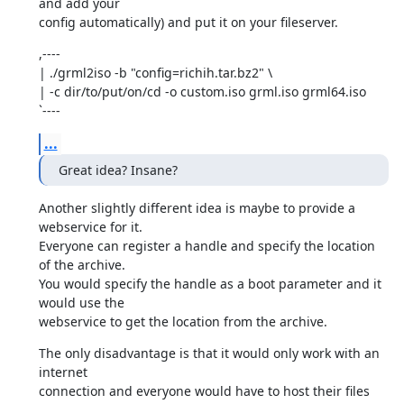
and add your

config automatically) and put it on your fileserver.
,----

| ./grml2iso -b "config=richih.tar.bz2" \

| -c dir/to/put/on/cd -o custom.iso grml.iso grml64.iso

`----
...
Great idea? Insane?
Another slightly different idea is maybe to provide a 
webservice for it.

Everyone can register a handle and specify the location 
of the archive.

You would specify the handle as a boot parameter and it 
would use the

webservice to get the location from the archive.
The only disadvantage is that it would only work with an 
internet

connection and everyone would have to host their files 