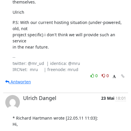
themselves.
Ulrich
P.S: With our current hosting situation (under-powered, 
old, not

project specific) i don't think we will provide such an 
service

in the near future.
-- 

twitter: @mr_ud  | identica: @mru

0
0
Antworten
Ulrich Dangel
23 Mai
18:01
* Richard Hartmann wrote [22.05.11 11:03]:

Hi,