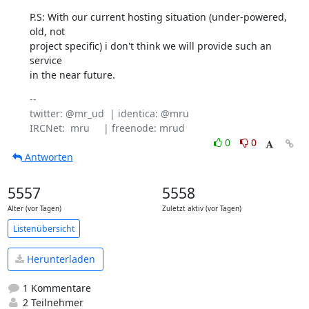
P.S: With our current hosting situation (under-powered, 
old, not

project specific) i don't think we will provide such an 
service

in the near future.
-- 

twitter: @mr_ud  | identica: @mru

0
0
Antworten
5557
5558
Alter (vor Tagen)
Zuletzt aktiv (vor Tagen)
Listenübersicht
Herunterladen
1 Kommentare
2 Teilnehmer