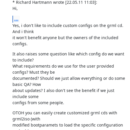
* Richard Hartmann wrote [22.05.11 11:03]:

Hi,
...
Yes, i don't like to include custom configs on the grml cd. 
And i think

it won't benefit anyone but the owners of the included 
configs.
It also raises some question like which config do we want 
to include?

What requirements do we use for the user provided 
configs? Must they be

documented? Should we just allow everything or do some 
basic QA? How

about updates? I also don't see the benefit if we just 
include some

configs from some people.
OTOH you can easily create customized grml cds with 
grml2iso (with

modified bootparamets to load the specific configuration 