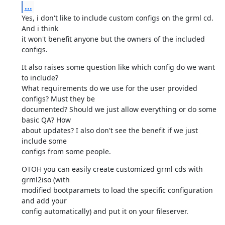
...
Yes, i don't like to include custom configs on the grml cd. 
And i think

it won't benefit anyone but the owners of the included 
configs.
It also raises some question like which config do we want 
to include?

What requirements do we use for the user provided 
configs? Must they be

documented? Should we just allow everything or do some 
basic QA? How

about updates? I also don't see the benefit if we just 
include some

configs from some people.
OTOH you can easily create customized grml cds with 
grml2iso (with

modified bootparamets to load the specific configuration 
and add your

config automatically) and put it on your fileserver.