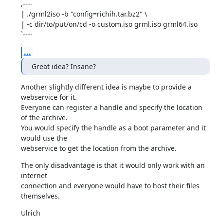
,----

| ./grml2iso -b "config=richih.tar.bz2" \

| -c dir/to/put/on/cd -o custom.iso grml.iso grml64.iso

`----
...
Great idea? Insane?
Another slightly different idea is maybe to provide a 
webservice for it.

Everyone can register a handle and specify the location 
of the archive.

You would specify the handle as a boot parameter and it 
would use the

webservice to get the location from the archive.
The only disadvantage is that it would only work with an 
internet

connection and everyone would have to host their files 
themselves.
Ulrich