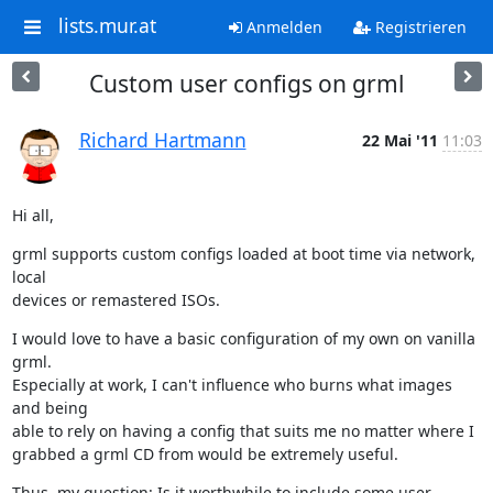
lists.mur.at
Anmelden
Registrieren
Custom user configs on grml
Richard Hartmann
22 Mai '11
11:03
Hi all,
grml supports custom configs loaded at boot time via network, 
local

devices or remastered ISOs.
I would love to have a basic configuration of my own on vanilla 
grml.

Especially at work, I can't influence who burns what images 
and being

able to rely on having a config that suits me no matter where I

grabbed a grml CD from would be extremely useful.
Thus, my question: Is it worthwhile to include some user 