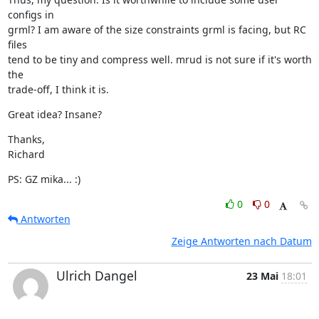
configs in

grml? I am aware of the size constraints grml is facing, but RC 
files

tend to be tiny and compress well. mrud is not sure if it's worth 
the

trade-off, I think it is.
Great idea? Insane?
Thanks,

Richard
PS: GZ mika... :)
0
0
Antworten
Zeige Antworten nach Datum
Ulrich Dangel
23 Mai
18:01