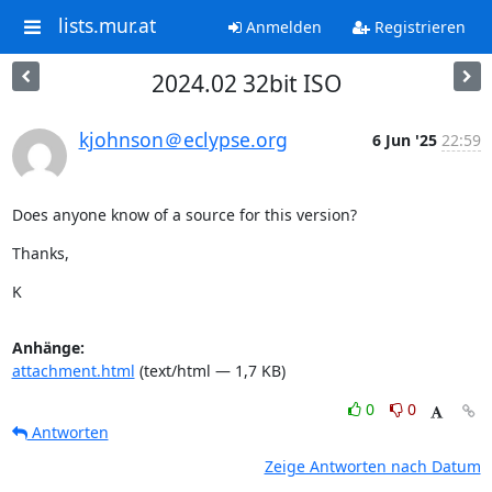
lists.mur.at
Anmelden
Registrieren
2024.02 32bit ISO
kjohnson＠eclypse.org
6 Jun '25
22:59
Does anyone know of a source for this version?
Thanks,
K
Anhänge:
attachment.html
(text/html — 1,7 KB)
0
0
Antworten
Zeige Antworten nach Datum