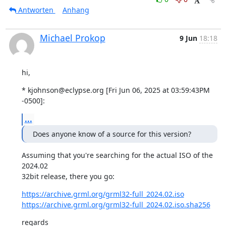
Antworten
Anhang
Michael Prokop
9 Jun
18:18
hi,
* kjohnson@eclypse.org [Fri Jun 06, 2025 at 03:59:43PM 
-0500]:
...
Does anyone know of a source for this version?
Assuming that you're searching for the actual ISO of the 
2024.02

32bit release, there you go:
https://archive.grml.org/grml32-full_2024.02.iso
https://archive.grml.org/grml32-full_2024.02.iso.sha256
regards
