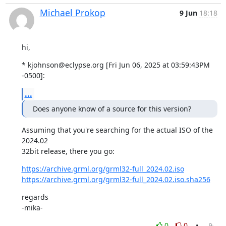
Michael Prokop
9 Jun
18:18
hi,
* kjohnson@eclypse.org [Fri Jun 06, 2025 at 03:59:43PM 
-0500]:
...
Does anyone know of a source for this version?
Assuming that you're searching for the actual ISO of the 
2024.02

32bit release, there you go:
https://archive.grml.org/grml32-full_2024.02.iso
https://archive.grml.org/grml32-full_2024.02.iso.sha256
regards

-mika-
0
0