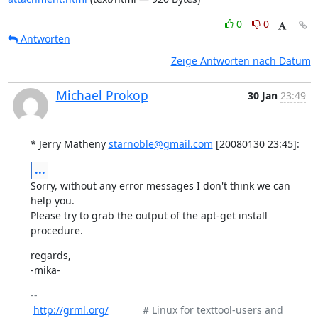
0
0
Antworten
Zeige Antworten nach Datum
Michael Prokop
30 Jan
23:49
* Jerry Matheny 
starnoble@gmail.com
 [20080130 23:45]:
...
Sorry, without any error messages I don't think we can 
help you.

Please try to grab the output of the apt-get install 
procedure.
regards,

-mika-
-- 

http://grml.org/
            # Linux for texttool-users and 