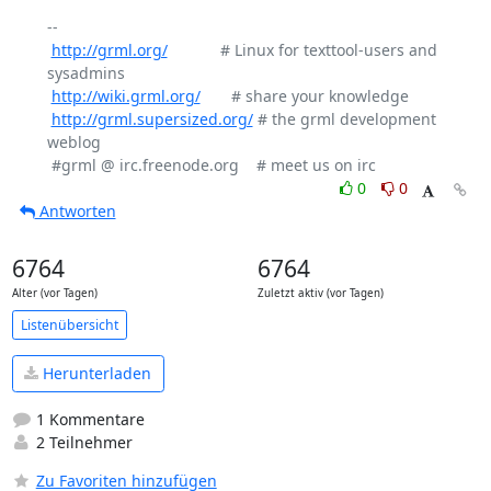
-- 

http://grml.org/
            # Linux for texttool-users and 
sysadmins

http://wiki.grml.org/
       # share your knowledge

http://grml.supersized.org/
 # the grml development 
weblog

0
0
Antworten
6764
6764
Alter (vor Tagen)
Zuletzt aktiv (vor Tagen)
Listenübersicht
Herunterladen
1 Kommentare
2 Teilnehmer
Zu Favoriten hinzufügen