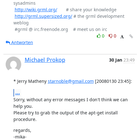
sysadmins

http://wiki.grml.org/
       # share your knowledge

http://grml.supersized.org/
 # the grml development 
weblog

0
0
Antworten
Michael Prokop
30 Jan
23:49
* Jerry Matheny 
starnoble@gmail.com
 [20080130 23:45]:
...
Sorry, without any error messages I don't think we can 
help you.

Please try to grab the output of the apt-get install 
procedure.
regards,

-mika-