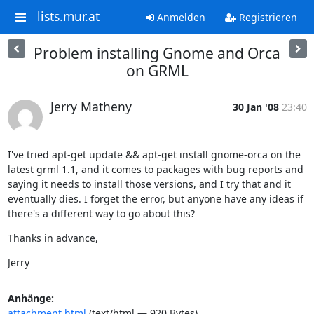
lists.mur.at
Anmelden
Registrieren
Problem installing Gnome and Orca
on GRML
Jerry Matheny
30 Jan '08
23:40
I've tried apt-get update && apt-get install gnome-orca on the 
latest grml 1.1, and it comes to packages with bug reports and 
saying it needs to install those versions, and I try that and it 
eventually dies. I forget the error, but anyone have any ideas if 
there's a different way to go about this?
Thanks in advance,
Jerry
Anhänge:
attachment.html
(text/html — 920 Bytes)