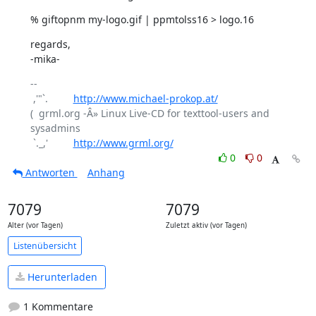
% giftopnm my-logo.gif | ppmtolss16 > logo.16
regards,

-mika-
-- 

 ,'"`.         
http://www.michael-prokop.at/
(  grml.org -Â» Linux Live-CD for texttool-users and 
sysadmins

 `._,'         
http://www.grml.org/
0
0
Antworten
Anhang
7079
7079
Alter (vor Tagen)
Zuletzt aktiv (vor Tagen)
Listenübersicht
Herunterladen
1 Kommentare