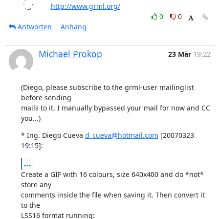
 `._,'         
http://www.grml.org/
0
0
Antworten
Anhang
Michael Prokop
23 Mär
19:22
(Diego, please subscribe to the grml-user mailinglist 
before sending

mails to it, I manually bypassed your mail for now and CC 
you...)
* Ing. Diego Cueva 
d_cueva@hotmail.com
 [20070323 
19:15]:
...
Create a GIF with 16 colours, size 640x400 and do *not* 
store any

comments inside the file when saving it. Then convert it 
to the

LSS16 format running: