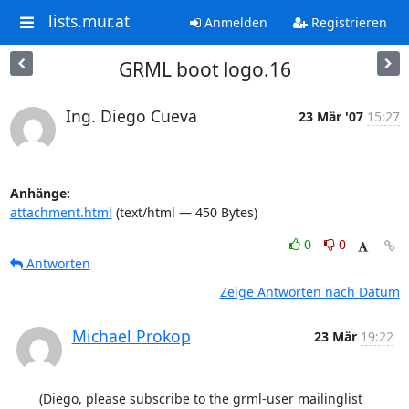
lists.mur.at
Anmelden
Registrieren
GRML boot logo.16
Ing. Diego Cueva
23 Mär '07
15:27
Anhänge:
attachment.html
(text/html — 450 Bytes)
0
0
Antworten
Zeige Antworten nach Datum
Michael Prokop
23 Mär
19:22
(Diego, please subscribe to the grml-user mailinglist 