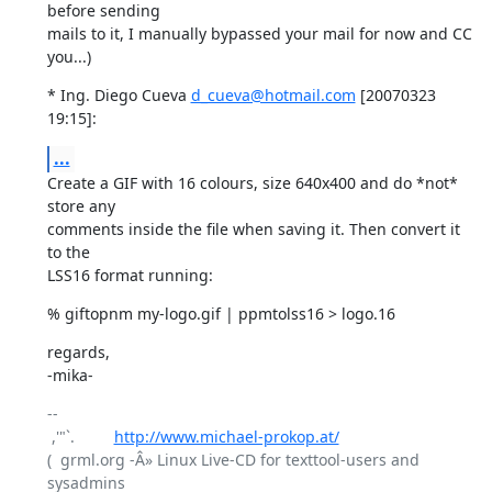
before sending

mails to it, I manually bypassed your mail for now and CC 
you...)
* Ing. Diego Cueva 
d_cueva@hotmail.com
 [20070323 
19:15]:
...
Create a GIF with 16 colours, size 640x400 and do *not* 
store any

comments inside the file when saving it. Then convert it 
to the

LSS16 format running:
% giftopnm my-logo.gif | ppmtolss16 > logo.16
regards,

-mika-
-- 

 ,'"`.         
http://www.michael-prokop.at/
(  grml.org -Â» Linux Live-CD for texttool-users and 
sysadmins
