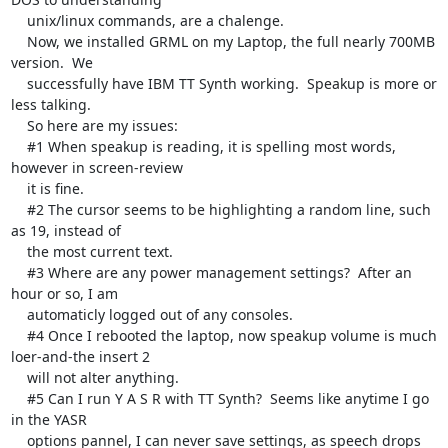
    unix/linux commands, are a chalenge.

    Now, we installed GRML on my Laptop, the full nearly 700MB 
version.  We 

    successfully have IBM TT Synth working.  Speakup is more or 
less talking.

    So here are my issues:

    #1 When speakup is reading, it is spelling most words, 
however in screen-review 

    it is fine.

    #2 The cursor seems to be highlighting a random line, such 
as 19, instead of 

    the most current text.

    #3 Where are any power management settings?  After an 
hour or so, I am 

    automaticly logged out of any consoles.

    #4 Once I rebooted the laptop, now speakup volume is much 
loer-and-the insert 2 

    will not alter anything.

    #5 Can I run Y A S R with TT Synth?  Seems like anytime I go 
in the YASR 

    options pannel, I can never save settings, as speech drops 