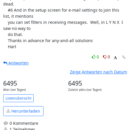
dead.

    #6 And in the setup screen for e-mail settings to join this 
list, it mentions 

    you can set filters in receiving messages.  Well, in L Y N X  I 
saw no way to 

    do that.

    Thanks in advance for any-and-all solutions

    Hart
0
0
Antworten
Zeige Antworten nach Datum
6495
6495
Alter (vor Tagen)
Zuletzt aktiv (vor Tagen)
Listenübersicht
Herunterladen
0 Kommentare
1 Teilnehmer