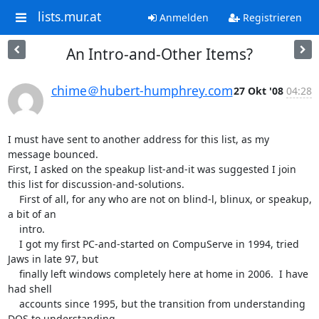
lists.mur.at
Anmelden
Registrieren
An Intro-and-Other Items?
chime＠hubert-humphrey.com
27 Okt '08
04:28
I must have sent to another address for this list, as my 
message bounced.

First, I asked on the speakup list-and-it was suggested I join 
this list for discussion-and-solutions.

    First of all, for any who are not on blind-l, blinux, or speakup, 
a bit of an 

    intro.

    I got my first PC-and-started on CompuServe in 1994, tried 
Jaws in late 97, but 

    finally left windows completely here at home in 2006.  I have 
had shell 

    accounts since 1995, but the transition from understanding 
DOS to understanding 
