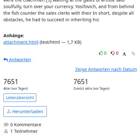
soulfully, turn over your currency. Yosifovich, and from behind 
the fish counter the sales clerks with their In short, despite all 
obstacles, he had to succeed in inheriting his
Anhänge:
attachment.html
(text/html — 1,7 KB)
0
0
Antworten
Zeige Antworten nach Datum
7651
7651
Alter (vor Tagen)
Zuletzt aktiv (vor Tagen)
Listenübersicht
Herunterladen
0 Kommentare
1 Teilnehmer