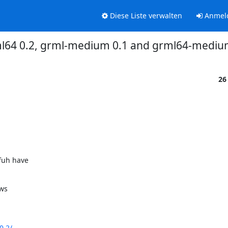
Diese Liste verwalten
Anmel
ml64 0.2, grml-medium 0.1 and grml64-medium
26
uh have

ws

0.2/