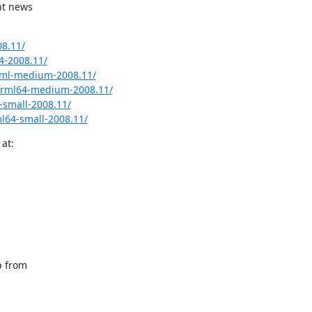
t news

8.11/
4-2008.11/
rml-medium-2008.11/
grml64-medium-2008.11/
small-2008.11/
l64-small-2008.11/
at:
 from
