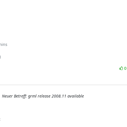
mins



Neuer Betreff: grml release 2008.11 available
: