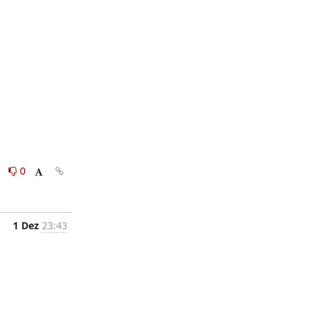
0
0
1 Dez
23:43