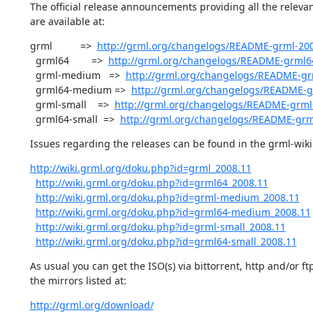
The official release announcements providing all the relevan
are available at:
grml          =>  
http://grml.org/changelogs/README-grml-200
  grml64        =>  
http://grml.org/changelogs/README-grml6
  grml-medium   =>  
http://grml.org/changelogs/README-g
  grml64-medium =>  
http://grml.org/changelogs/README-
  grml-small    =>  
http://grml.org/changelogs/README-grml-
  grml64-small  =>  
http://grml.org/changelogs/README-grm
Issues regarding the releases can be found in the grml-wiki 
http://wiki.grml.org/doku.php?id=grml_2008.11
http://wiki.grml.org/doku.php?id=grml64_2008.11
http://wiki.grml.org/doku.php?id=grml-medium_2008.11
http://wiki.grml.org/doku.php?id=grml64-medium_2008.11
http://wiki.grml.org/doku.php?id=grml-small_2008.11
http://wiki.grml.org/doku.php?id=grml64-small_2008.11
As usual you can get the ISO(s) via bittorrent, http and/or ftp
the mirrors listed at:
http://grml.org/download/