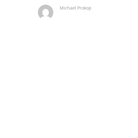
Michael Prokop