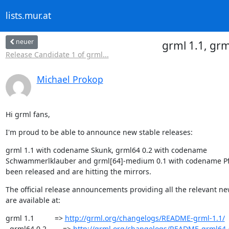
lists.mur.at
neuer
grml 1.1, gr
Release Candidate 1 of grml...
Michael Prokop
Hi grml fans,
I'm proud to be able to announce new stable releases:
grml 1.1 with codename Skunk, grml64 0.2 with codename

Schwammerlklauber and grml[64]-medium 0.1 with codename Pf
been released and are hitting the mirrors.
The official release announcements providing all the relevant ne
are available at:
grml 1.1          => 
http://grml.org/changelogs/README-grml-1.1/
  grml64 0.2        => 
http://grml.org/changelogs/README-grml64-