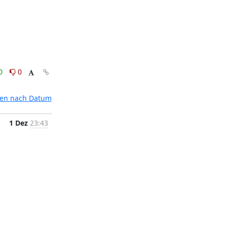
0
0
ten nach Datum
1 Dez
23:43