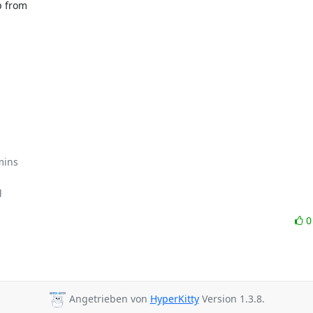
 from

mins



Angetrieben von
HyperKitty
Version 1.3.8.