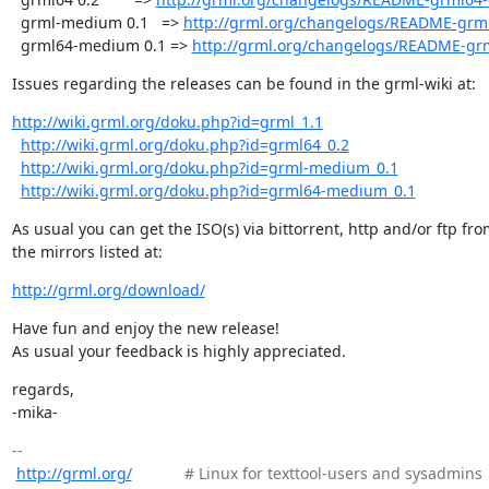
  grml-medium 0.1   => 
http://grml.org/changelogs/README-grm
  grml64-medium 0.1 => 
http://grml.org/changelogs/README-gr
Issues regarding the releases can be found in the grml-wiki at:
http://wiki.grml.org/doku.php?id=grml_1.1
http://wiki.grml.org/doku.php?id=grml64_0.2
http://wiki.grml.org/doku.php?id=grml-medium_0.1
http://wiki.grml.org/doku.php?id=grml64-medium_0.1
As usual you can get the ISO(s) via bittorrent, http and/or ftp fro
the mirrors listed at:
http://grml.org/download/
Have fun and enjoy the new release!

As usual your feedback is highly appreciated.
regards,

-mika-
-- 

http://grml.org/
            # Linux for texttool-users and sysadmins
