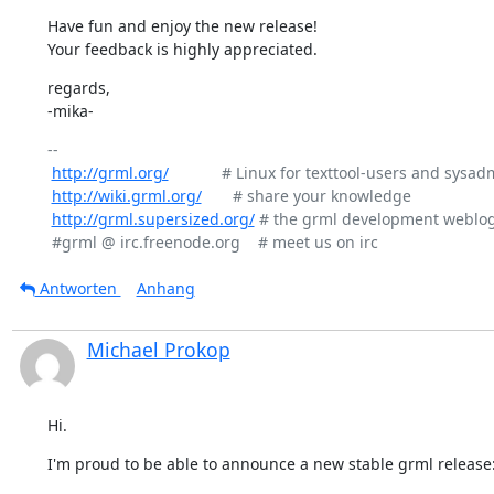
Have fun and enjoy the new release!

Your feedback is highly appreciated.
regards,

-mika-
-- 

http://grml.org/
            # Linux for texttool-users and sysad
http://wiki.grml.org/
       # share your knowledge

http://grml.supersized.org/
 # the grml development weblog
Antworten
Anhang
Michael Prokop
Hi.
I'm proud to be able to announce a new stable grml release