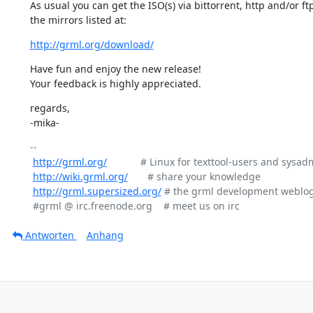
As usual you can get the ISO(s) via bittorrent, http and/or ftp
the mirrors listed at:
http://grml.org/download/
Have fun and enjoy the new release!

Your feedback is highly appreciated.
regards,

-mika-
-- 

http://grml.org/
            # Linux for texttool-users and sysad
http://wiki.grml.org/
       # share your knowledge

http://grml.supersized.org/
 # the grml development weblog
Antworten
Anhang