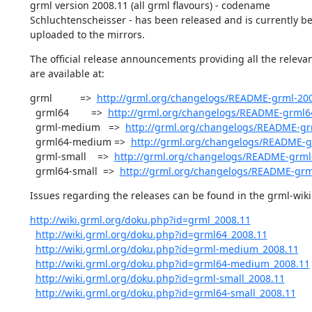
grml version 2008.11 (all grml flavours) - codename

Schluchtenscheisser - has been released and is currently be
uploaded to the mirrors.
The official release announcements providing all the relevan
are available at:
grml          =>  
http://grml.org/changelogs/README-grml-200
  grml64        =>  
http://grml.org/changelogs/README-grml6
  grml-medium   =>  
http://grml.org/changelogs/README-g
  grml64-medium =>  
http://grml.org/changelogs/README-
  grml-small    =>  
http://grml.org/changelogs/README-grml-
  grml64-small  =>  
http://grml.org/changelogs/README-grm
Issues regarding the releases can be found in the grml-wiki 
http://wiki.grml.org/doku.php?id=grml_2008.11
http://wiki.grml.org/doku.php?id=grml64_2008.11
http://wiki.grml.org/doku.php?id=grml-medium_2008.11
http://wiki.grml.org/doku.php?id=grml64-medium_2008.11
http://wiki.grml.org/doku.php?id=grml-small_2008.11
http://wiki.grml.org/doku.php?id=grml64-small_2008.11