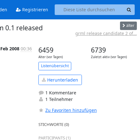
den
Registrieren
älter
 0.1 released
grml release candidate 2 of...
 Feb 2008
00:36
6459
6739
Alter (vor Tagen)
Zuletzt aktiv (vor Tagen)
Listenübersicht
Herunterladen
1 Kommentare
1 Teilnehmer
Zu Favoriten hinzufügen
STICHWORTE (0)
PARTICIPANTS (1)