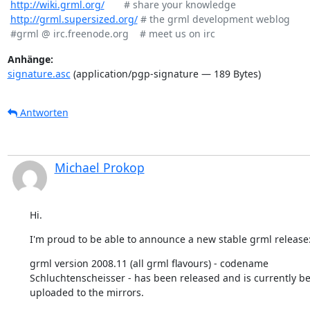
http://wiki.grml.org/
       # share your knowledge

http://grml.supersized.org/
 # the grml development weblog

Anhänge:
signature.asc
(application/pgp-signature — 189 Bytes)
Antworten
Michael Prokop
Hi.
I'm proud to be able to announce a new stable grml release
grml version 2008.11 (all grml flavours) - codename

Schluchtenscheisser - has been released and is currently be
uploaded to the mirrors.