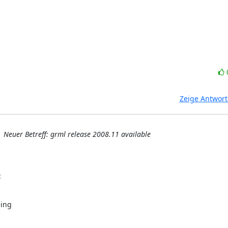
Zeige Antwor
Neuer Betreff: grml release 2008.11 available
:
ing
