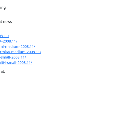
ing

t news

8.11/
4-2008.11/
rml-medium-2008.11/
grml64-medium-2008.11/
small-2008.11/
l64-small-2008.11/
at: