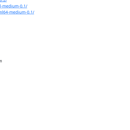
l-medium-0.1/
ml64-medium-0.1/
m
