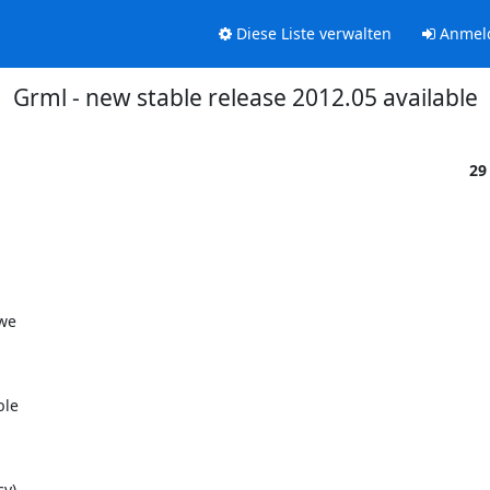
Diese Liste verwalten
Anmel
Grml - new stable release 2012.05 available
29
we

le

y)
