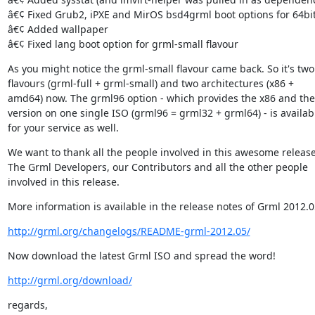
â€¢ Fixed Grub2, iPXE and MirOS bsd4grml boot options for 64bit
â€¢ Added wallpaper

â€¢ Fixed lang boot option for grml-small flavour
As you might notice the grml-small flavour came back. So it's two

flavours (grml-full + grml-small) and two architectures (x86 +

amd64) now. The grml96 option - which provides the x86 and th
version on one single ISO (grml96 = grml32 + grml64) - is availabl
for your service as well.
We want to thank all the people involved in this awesome release.
The Grml Developers, our Contributors and all the other people

involved in this release.
More information is available in the release notes of Grml 2012.0
http://grml.org/changelogs/README-grml-2012.05/
Now download the latest Grml ISO and spread the word!
http://grml.org/download/
regards,
