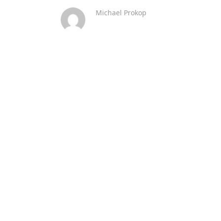
Michael Prokop