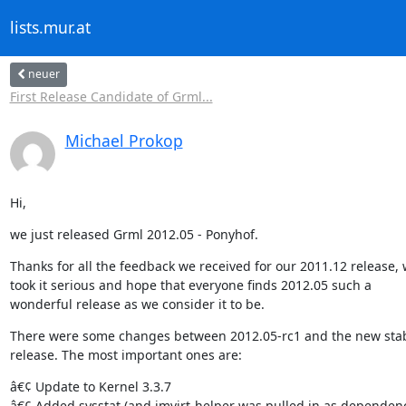
lists.mur.at
neuer
First Release Candidate of Grml...
Michael Prokop
Hi,
we just released Grml 2012.05 - Ponyhof.
Thanks for all the feedback we received for our 2011.12 release, 
took it serious and hope that everyone finds 2012.05 such a

wonderful release as we consider it to be.
There were some changes between 2012.05-rc1 and the new stab
release. The most important ones are:
â€¢ Update to Kernel 3.3.7

â€¢ Added sysstat (and imvirt-helper was pulled in as dependenc