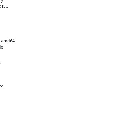
 ISO

e amd64

e



5: