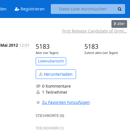
den
Registrieren
älter
First Release Candidate of Grml...
 Mai 2012
12:01
5183
5183
Alter (vor Tagen)
Zuletzt aktiv (vor Tagen)
Listenübersicht
Herunterladen
0 Kommentare
1 Teilnehmer
Zu Favoriten hinzufügen
STICHWORTE (0)
TEILNEHMER (1)